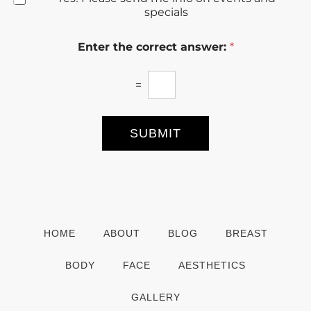
e
specials
w
s
Enter the correct answer:
*
l
e
t
=
t
e
r
S
SUBMIT
i
g
n
u
p
HOME
ABOUT
BLOG
BREAST
BODY
FACE
AESTHETICS
GALLERY