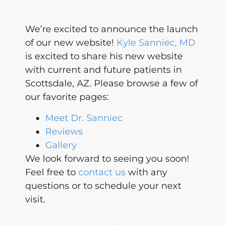
We’re excited to announce the launch
of our new website!
Kyle Sanniec, MD
is excited to share his new website
with current and future patients in
Scottsdale, AZ. Please browse a few of
our favorite pages:
Meet Dr. Sanniec
Reviews
Gallery
We look forward to seeing you soon!
Feel free to
contact us
with any
questions or to schedule your next
visit.