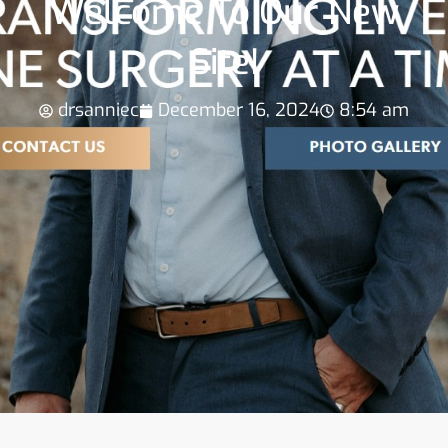
Welcome To Our New
Site!
drsanniec
December 16, 2024
8:54 am