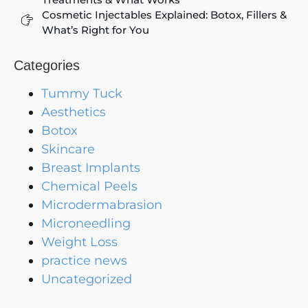
Cosmetic Injectables Explained: Botox, Fillers &
What’s Right for You
Categories
Tummy Tuck
Aesthetics
Botox
Skincare
Breast Implants
Chemical Peels
Microdermabrasion
Microneedling
Weight Loss
practice news
Uncategorized