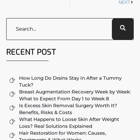
NEXT
RECENT POST
How Long Do Drains Stay In After a Tummy
Tuck?
Breast Augmentation Recovery Week by Week:
What to Expect From Day 1 to Week 8
Is Excess Skin Removal Surgery Worth It?
Benefits, Risks & Costs
What Happens to Loose Skin After Weight
Loss? Real Solutions Explained
Hair Restoration for Women: Causes,
Treatments & What Works