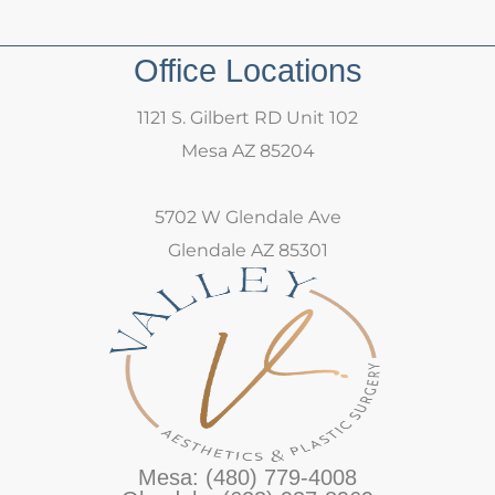
Office Locations
1121 S. Gilbert RD Unit 102
Mesa AZ 85204
5702 W Glendale Ave
Glendale AZ 85301
Mesa: (480) 779-4008