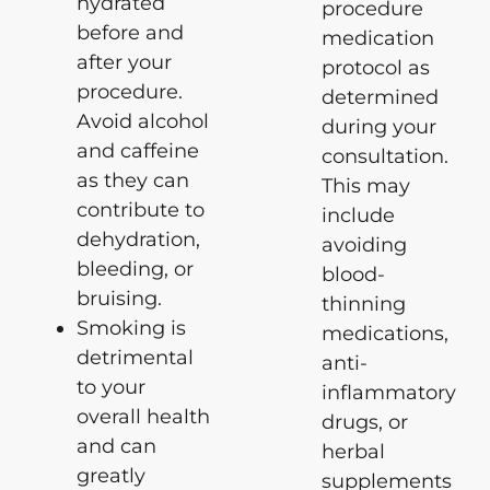
hydrated
procedure
before and
medication
after your
protocol as
procedure.
determined
Avoid alcohol
during your
and caffeine
consultation.
as they can
This may
contribute to
include
dehydration,
avoiding
bleeding, or
blood-
bruising.
thinning
Smoking is
medications,
detrimental
anti-
to your
inflammatory
overall health
drugs, or
and can
herbal
greatly
supplements