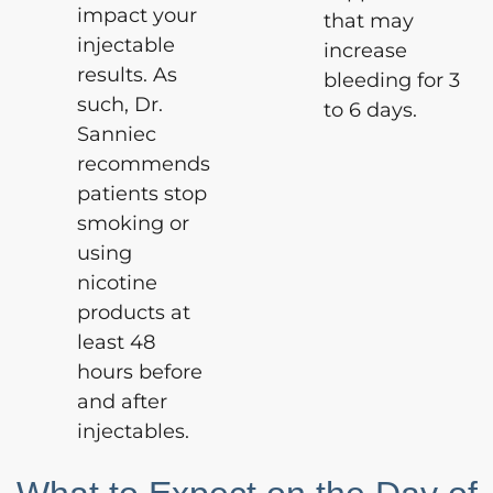
impact your
that may
injectable
increase
results. As
bleeding for 3
such, Dr.
to 6 days.
Sanniec
recommends
patients stop
smoking or
using
nicotine
products at
least 48
hours before
and after
injectables.