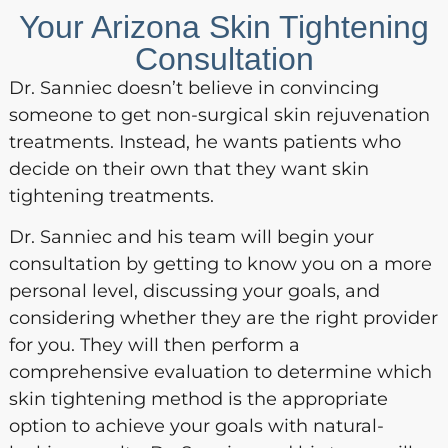
Your Arizona Skin Tightening
Consultation
Dr. Sanniec doesn’t believe in convincing
someone to get non-surgical skin rejuvenation
treatments. Instead, he wants patients who
decide on their own that they want skin
tightening treatments.
Dr. Sanniec and his team will begin your
consultation by getting to know you on a more
personal level, discussing your goals, and
considering whether they are the right provider
for you. They will then perform a
comprehensive evaluation to determine which
skin tightening method is the appropriate
option to achieve your goals with natural-