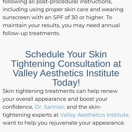
following all post-procedural instructions,
including using proper skin care and wearing
sunscreen with an SPF of 30 or higher. To
maintain your results, you may need annual
follow-up treatments.
Schedule Your Skin
Tightening Consultation at
Valley Aesthetics Institute
Today!
Skin tightening treatments can help renew
your overall appearance and boost your
confidence.
Dr. Sanniec
and the skin-
tightening experts at
Valley Aesthetics Institute
want to help you rejuvenate your appearance.