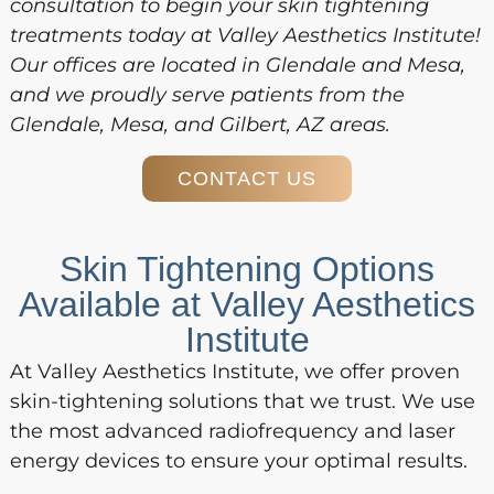
consultation to begin your skin tightening
treatments today at Valley Aesthetics Institute!
Our offices are located in Glendale and Mesa,
and we proudly serve patients from the
Glendale, Mesa, and Gilbert, AZ areas.
CONTACT US
Skin Tightening Options
Available at Valley Aesthetics
Institute
At Valley Aesthetics Institute, we offer proven
skin-tightening solutions that we trust. We use
the most advanced radiofrequency and laser
energy devices to ensure your optimal results.