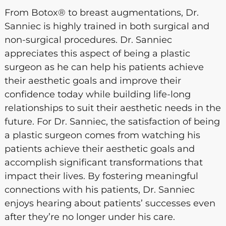
From Botox® to breast augmentations, Dr.
Sanniec is highly trained in both surgical and
non-surgical procedures. Dr. Sanniec
appreciates this aspect of being a plastic
surgeon as he can help his patients achieve
their aesthetic goals and improve their
confidence today while building life-long
relationships to suit their aesthetic needs in the
future. For Dr. Sanniec, the satisfaction of being
a plastic surgeon comes from watching his
patients achieve their aesthetic goals and
accomplish significant transformations that
impact their lives. By fostering meaningful
connections with his patients, Dr. Sanniec
enjoys hearing about patients’ successes even
after they’re no longer under his care.