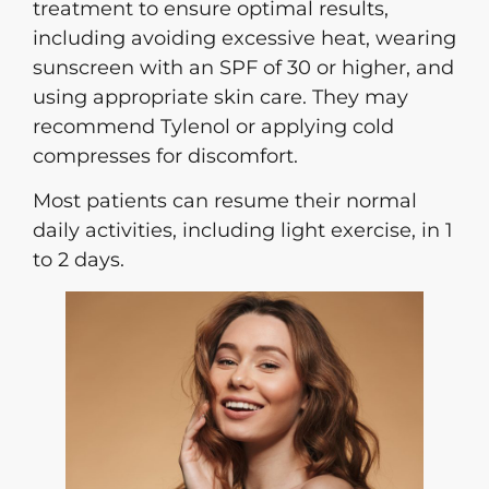
treatment to ensure optimal results,
including avoiding excessive heat, wearing
sunscreen with an SPF of 30 or higher, and
using appropriate skin care. They may
recommend Tylenol or applying cold
compresses for discomfort.
Most patients can resume their normal
daily activities, including light exercise, in 1
to 2 days.