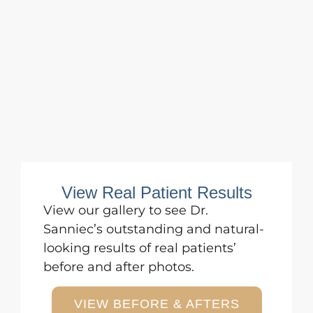
View Real Patient Results
View
our gallery
to see Dr.
Sanniec’s outstanding and natural-
looking results of real patients’
before and after photos.
VIEW BEFORE & AFTERS