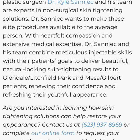
plastic surgeon
Dr. Kyle Sanniec
and his team
are experts in non-surgical skin tightening
solutions. Dr. Sanniec wants to make these
elite procedures available to the average
person. With heartfelt compassion and
extensive medical expertise, Dr. Sanniec and
his team combine meticulous injectable skills
with their patients’ goals to deliver beautiful,
natural-looking skin-tightening results to
Glendale/Litchfield Park and Mesa/Gilbert
patients, renewing their confidence and
refreshing their youthful appearance.
Are you interested in learning how skin
tightening solutions can help restore your
appearance? Contact us at
(623) 937-8969
or
complete
our online form
to request your