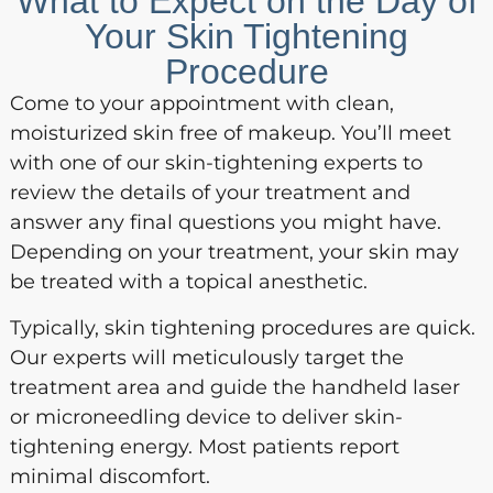
What to Expect on the Day of
Your Skin Tightening
Procedure
Come to your appointment with clean,
moisturized skin free of makeup. You’ll meet
with one of our skin-tightening experts to
review the details of your treatment and
answer any final questions you might have.
Depending on your treatment, your skin may
be treated with a topical anesthetic.
Typically, skin tightening procedures are quick.
Our experts will meticulously target the
treatment area and guide the handheld laser
or microneedling device to deliver skin-
tightening energy. Most patients report
minimal discomfort.