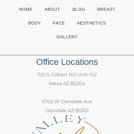
HOME
ABOUT
BLOG
BREAST
BODY
FACE
AESTHETICS
GALLERY
Office Locations
1121 S. Gilbert RD Unit 102
Mesa AZ 85204
5702 W Glendale Ave
Glendale AZ 85301