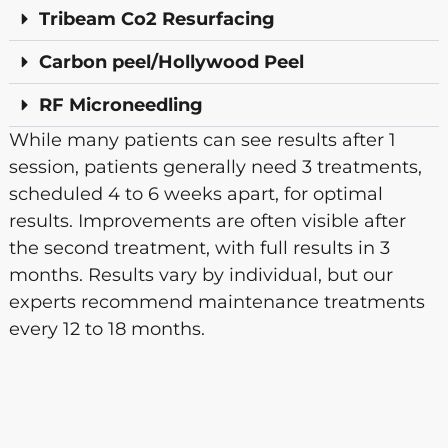
Tribeam Co2 Resurfacing
Carbon peel/Hollywood Peel
RF Microneedling
While many patients can see results after 1
session, patients generally need 3 treatments,
scheduled 4 to 6 weeks apart, for optimal
results. Improvements are often visible after
the second treatment, with full results in 3
months. Results vary by individual, but our
experts recommend maintenance treatments
every 12 to 18 months.