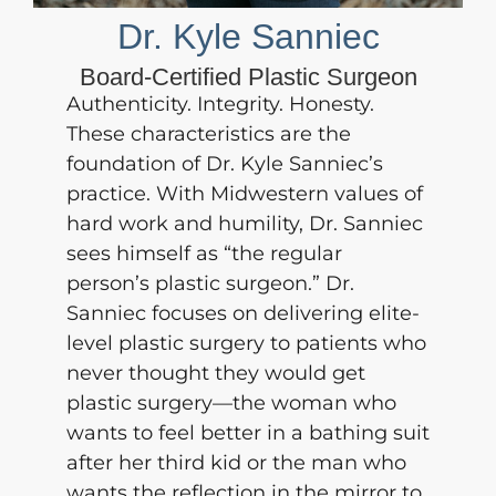
Dr. Kyle Sanniec
Board-Certified Plastic Surgeon
Authenticity. Integrity. Honesty.
These characteristics are the
foundation of
Dr. Kyle Sanniec’s
practice. With Midwestern values of
hard work and humility, Dr. Sanniec
sees himself as “the regular
person’s plastic surgeon.” Dr.
Sanniec focuses on delivering elite-
level plastic surgery to patients who
never thought they would get
plastic surgery—the woman who
wants to feel better in a bathing suit
after her third kid or the man who
wants the reflection in the mirror to