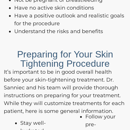
Have no active skin conditions
Have a positive outlook and realistic goals
for the procedure
Understand the risks and benefits
Preparing for Your Skin
Tightening Procedure
It’s important to be in good overall health
before your skin-tightening treatment. Dr.
Sanniec and his team will provide thorough
instructions on preparing for your treatment.
While they will customize treatments for each
patient, here is some general information.
Follow your
Stay well-
pre-