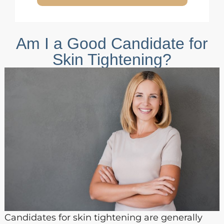
Am I a Good Candidate for
Skin Tightening?
Candidates for skin tightening are generally