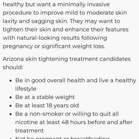
healthy but want a minimally invasive
procedure to improve mild to moderate skin
laxity and sagging skin. They may want to
tighten their skin and enhance their features
with natural-looking results following
pregnancy or significant weight loss.
Arizona skin tightening treatment candidates
should:
Be in good overall health and live a healthy
lifestyle
Be at a stable weight
Be at least 18 years old
Be a non-smoker or willing to quit all
nicotine at least 48 hours before and after
treatment
Not be pregnant or breastfeeding