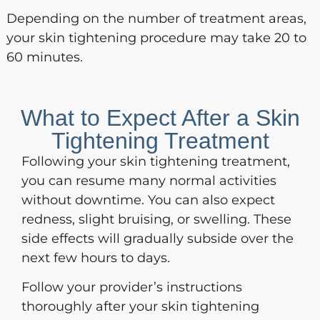
Depending on the number of treatment areas,
your skin tightening procedure may take 20 to
60 minutes.
What to Expect After a Skin
Tightening Treatment
Following your skin tightening treatment,
you can resume many normal activities
without downtime. You can also expect
redness, slight bruising, or swelling. These
side effects will gradually subside over the
next few hours to days.
Follow your provider’s instructions
thoroughly after your skin tightening