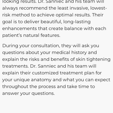
looking results. Dr. Sanniec and his team will
always recommend the least invasive, lowest-
risk method to achieve optimal results. Their
goal is to deliver beautiful, long-lasting
enhancements that create balance with each
patient’s natural features.
During your consultation, they will ask you
questions about your medical history and
explain the risks and benefits of skin tightening
treatments. Dr. Sanniec and his team will
explain their customized treatment plan for
your unique anatomy and what you can expect
throughout the process and take time to
answer your questions.