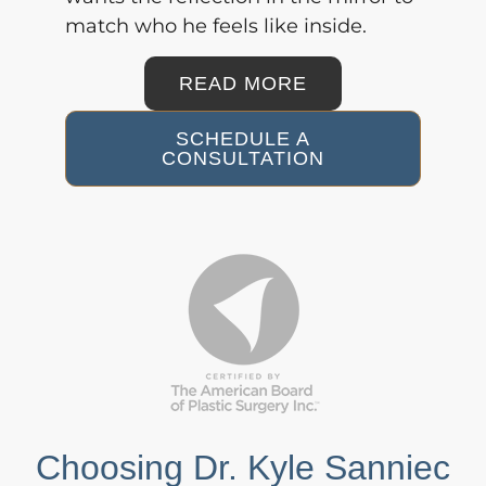
match who he feels like inside.
READ MORE
SCHEDULE A
CONSULTATION
Choosing Dr. Kyle Sanniec