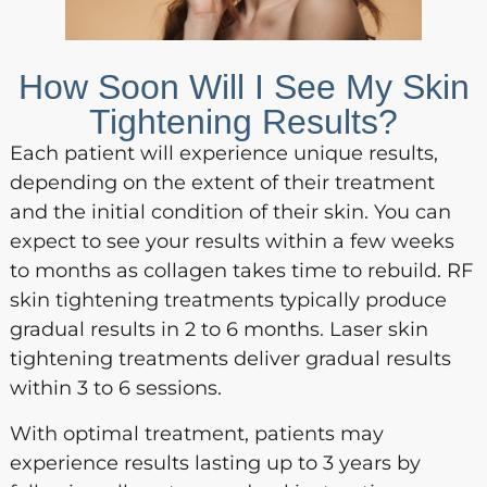
How Soon Will I See My Skin
Tightening Results?
Each patient will experience unique results,
depending on the extent of their treatment
and the initial condition of their skin. You can
expect to see your results within a few weeks
to months as collagen takes time to rebuild. RF
skin tightening treatments typically produce
gradual results in 2 to 6 months. Laser skin
tightening treatments deliver gradual results
within 3 to 6 sessions.
With optimal treatment, patients may
experience results lasting up to 3 years by