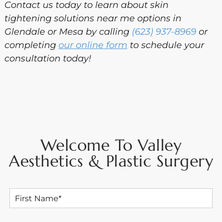
Contact us today to learn about skin
tightening solutions near me options in
Glendale or Mesa by calling
(623) 937-8969
or
completing
our online form
to schedule your
consultation today!
Welcome To Valley
Aesthetics & Plastic Surgery
F
i
r
s