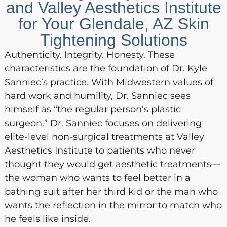
and Valley Aesthetics Institute
for Your Glendale, AZ Skin
Tightening Solutions
Authenticity. Integrity. Honesty. These
characteristics are the foundation of Dr. Kyle
Sanniec’s practice. With Midwestern values of
hard work and humility, Dr. Sanniec sees
himself as “the regular person’s plastic
surgeon.” Dr. Sanniec focuses on delivering
elite-level non-surgical treatments at Valley
Aesthetics Institute to patients who never
thought they would get aesthetic treatments—
the woman who wants to feel better in a
bathing suit after her third kid or the man who
wants the reflection in the mirror to match who
he feels like inside.