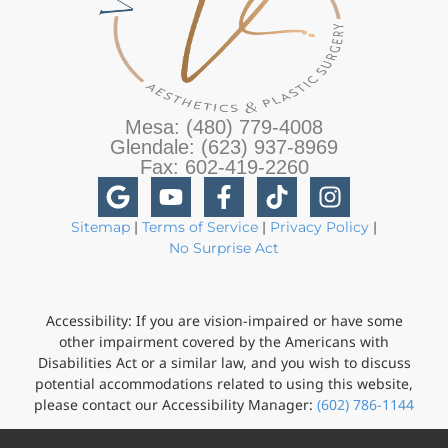
Mesa: (480) 779-4008
Glendale: (623) 937-8969
Fax: 602-419-2260
Sitemap
|
Terms of Service
|
Privacy Policy
|
No Surprise Act
Accessibility: If you are vision-impaired or have some
other impairment covered by the Americans with
Disabilities Act or a similar law, and you wish to discuss
potential accommodations related to using this website,
please contact our Accessibility Manager:
(602) 786-1144