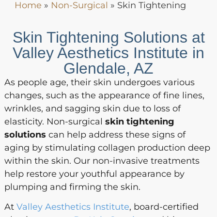
Home
»
Non-Surgical
»
Skin Tightening
Skin Tightening Solutions at
Valley Aesthetics Institute in
Glendale, AZ
As people age, their skin undergoes various
changes, such as the appearance of fine lines,
wrinkles, and sagging skin due to loss of
elasticity. Non-surgical
skin tightening
solutions
can help address these signs of
aging by stimulating collagen production deep
within the skin. Our non-invasive treatments
help restore your youthful appearance by
plumping and firming the skin.
At
Valley Aesthetics Institute
, board-certified