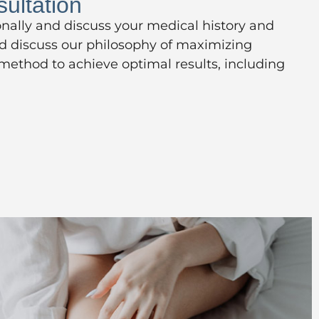
ultation
onally and discuss your medical history and
nd discuss our philosophy of maximizing
 method to achieve optimal results, including