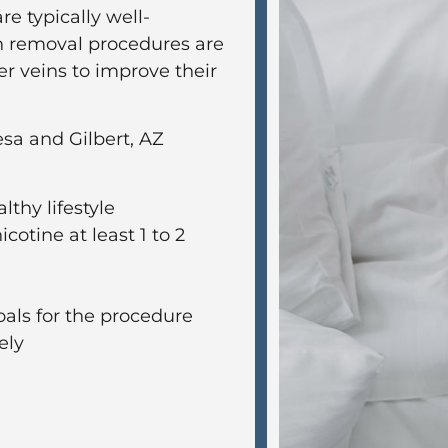
re typically well-
in removal procedures are
 veins to improve their
sa and Gilbert, AZ
lthy lifestyle
cotine at least 1 to 2
oals for the procedure
ely