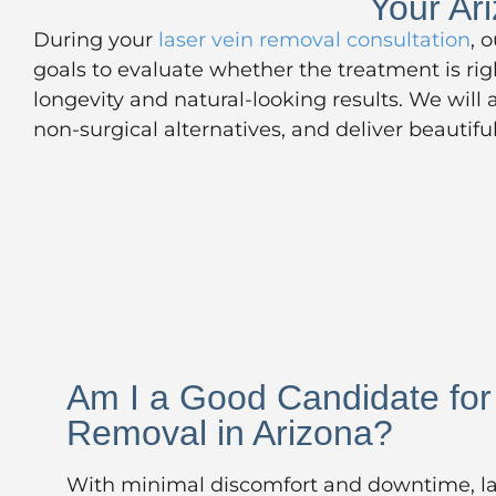
Your Ar
During your
laser vein removal consultation
, 
goals to evaluate whether the treatment is ri
longevity and natural-looking results. We will
non-surgical alternatives, and deliver beautif
Am I a Good Candidate for
Removal in Arizona?
With minimal discomfort and downtime, la