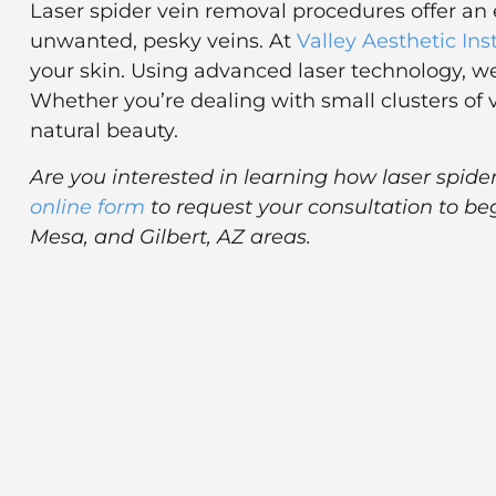
Laser spider vein removal procedures offer an 
unwanted, pesky veins. At
Valley Aesthetic Ins
your skin. Using advanced laser technology, we
Whether you’re dealing with small clusters of 
natural beauty.
Are you interested in learning how laser spid
online form
to request your consultation to be
Mesa, and Gilbert, AZ areas.