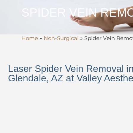
SPIDER VEIN REM
Home
»
Non-Surgical
»
Spider Vein Remo
Laser Spider Vein Removal i
Glendale, AZ at Valley Aesthet