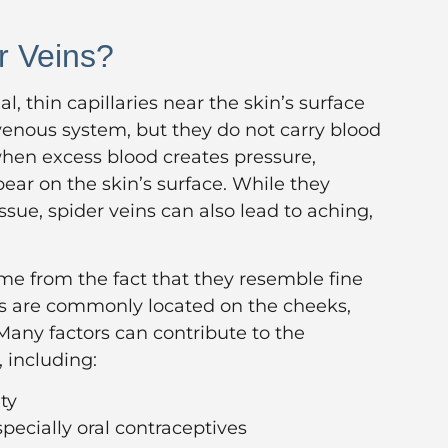
r Veins?
al, thin capillaries near the skin’s surface
venous system, but they do not carry blood
when excess blood creates pressure,
ear on the skin’s surface. While they
sue, spider veins can also lead to aching,
ame from the fact that they resemble fine
ns are commonly located on the cheeks,
 Many factors can contribute to the
, including:
ty
ecially oral contraceptives