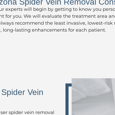
izona Spider Vein Removal Cons
our experts will begin by getting to know you pers
ght for you. We will evaluate the treatment area a
 always recommend the least invasive, lowest-risk
ul, long-lasting enhancements for each patient.
 Spider Vein
ser spider vein removal