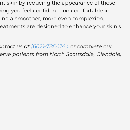
iant skin by reducing the appearance of those
lping you feel confident and comfortable in
toring a smoother, more even complexion.
treatments are designed to enhance your skin’s
ontact us at
(602)-786-1144
or complete our
erve patients from North Scottsdale, Glendale,