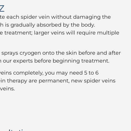
AZ
nate each spider vein without damaging the
h is gradually absorbed by the body.
 treatment; larger veins will require multiple
sprays cryogen onto the skin before and after
h our experts before beginning treatment.
 veins completely, you may need 5 to 6
 vein therapy are permanent, new spider veins
veins.