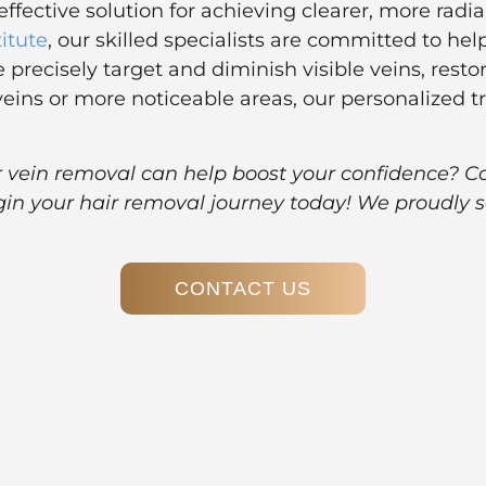
effective solution for achieving clearer, more rad
titute
, our skilled specialists are committed to he
 precisely target and diminish visible veins, res
veins or more noticeable areas, our personalized 
er vein removal can help boost your confidence? C
gin your hair removal journey today! We proudly s
CONTACT US