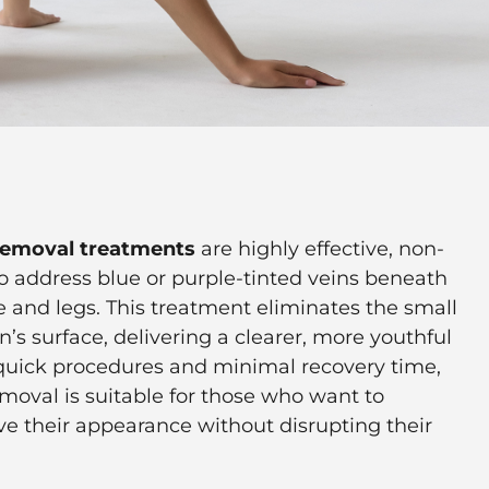
 removal treatments
are highly effective, non-
to address blue or purple-tinted veins beneath
e and legs. This treatment eliminates the small
n’s surface, delivering a clearer, more youthful
quick procedures and minimal recovery time,
emoval is suitable for those who want to
ve their appearance without disrupting their