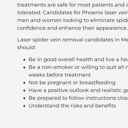
treatments are safe for most patients and a
tolerated. Candidates for Phoenix laser ve
men and women looking to eliminate spider
confidence and enhance their appearance.
Laser spider vein removal candidates in Me
should:
Be in good overall health and live a hea
Be a non-smoker or willing to quit all ni
weeks before treatment
Not be pregnant or breastfeeding
Have a positive outlook and realistic g
Be prepared to follow instructions clos
Understand the risks and benefits