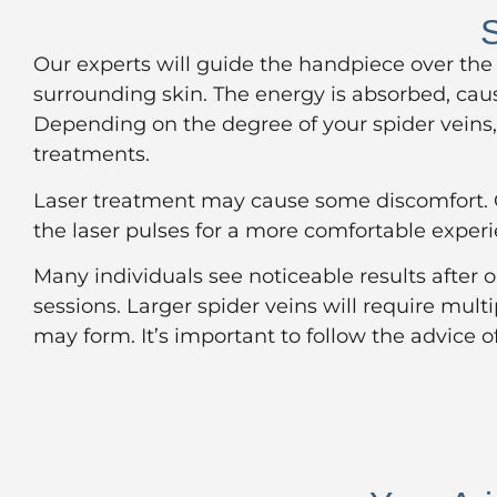
S
Our experts will guide the handpiece over the
surrounding skin. The energy is absorbed, cau
Depending on the degree of your spider veins, 
treatments.
Laser treatment may cause some discomfort. Ou
the laser pulses for a more comfortable exper
Many individuals see noticeable results after 
sessions. Larger spider veins will require mult
may form. It’s important to follow the advice o