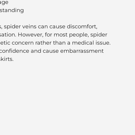
age
 standing
, spider veins can cause discomfort,
sation. However, for most people, spider
etic concern rather than a medical issue.
t confidence and cause embarrassment
irts.