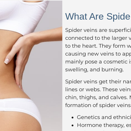
What Are Spide
Spider veins are superfici
connected to the larger 
to the heart. They form 
causing new veins to app
mainly pose a cosmetic is
swelling, and burning.
Spider veins get their n
lines or webs. These vei
chin, thighs, and calves.
formation of spider veins
Genetics and ethnici
Hormone therapy, esp