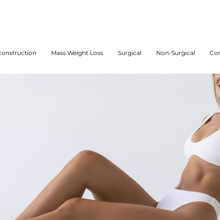
onstruction
Mass Weight Loss
Surgical
Non-Surgical
Con