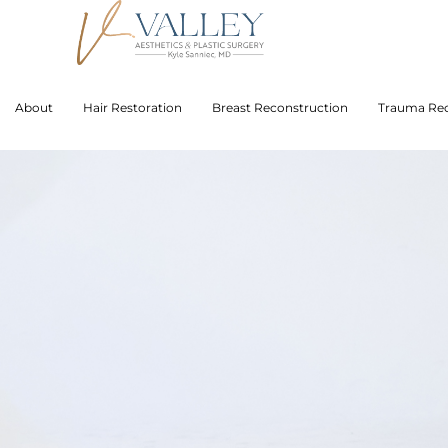
About
Hair Restoration
Breast Reconstruction
Trauma Rec