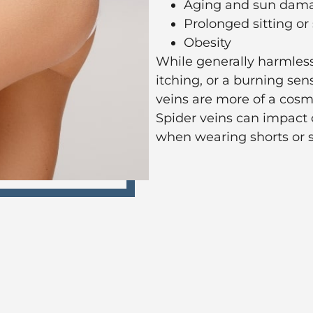
Aging and sun dam
Prolonged sitting or
Obesity
While generally harmless
itching, or a burning sen
veins are more of a cosm
Spider veins can impac
when wearing shorts or sk