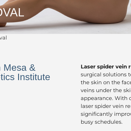
OVAL
val
n Mesa &
Laser spider vein
surgical solutions 
ics Institute
the skin on the fac
veins under the ski
appearance. With 
laser spider vein r
significantly impro
busy schedules.