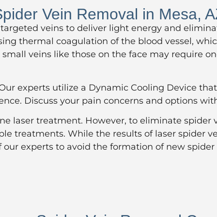
pider Vein Removal in Mesa, 
 targeted veins to deliver light energy and elimi
sing thermal coagulation of the blood vessel, whic
small veins like those on the face may require one
r experts utilize a Dynamic Cooling Device that 
ience. Discuss your pain concerns and options wit
one laser treatment. However, to eliminate spider
iple treatments. While the results of laser spider
f our experts to avoid the formation of new spider 