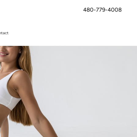
480-779-4008
tact