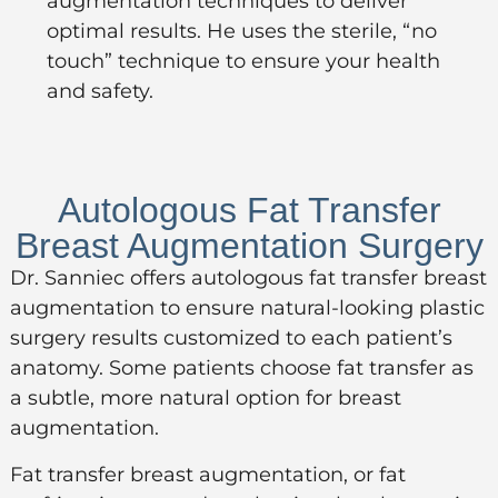
augmentation techniques to deliver
optimal results. He uses the sterile, “no
touch” technique to ensure your health
and safety.
Autologous Fat Transfer
Breast Augmentation Surgery
Dr. Sanniec offers autologous fat transfer breast
augmentation to ensure natural-looking plastic
surgery results customized to each patient’s
anatomy. Some patients choose fat transfer as
a subtle, more natural option for breast
augmentation.
Fat transfer breast augmentation, or
fat