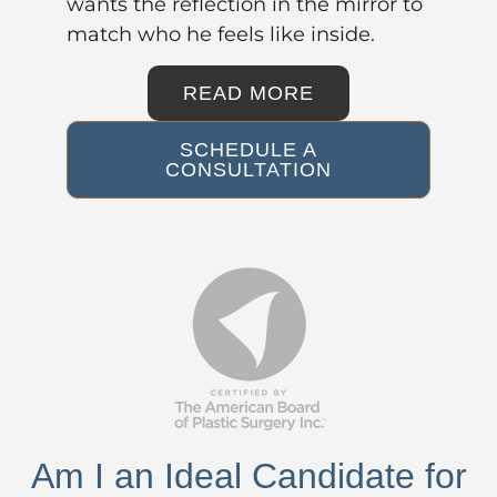
wants the reflection in the mirror to
match who he feels like inside.
READ MORE
SCHEDULE A
CONSULTATION
Am I an Ideal Candidate for