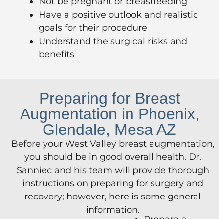
Not be pregnant or breastfeeding
Have a positive outlook and realistic
goals for their procedure
Understand the surgical risks and
benefits
Preparing for Breast
Augmentation in Phoenix,
Glendale, Mesa AZ
Before your West Valley breast augmentation,
you should be in good overall health. Dr.
Sanniec and his team will provide thorough
instructions on preparing for surgery and
recovery; however, here is some general
information.
Prepare a