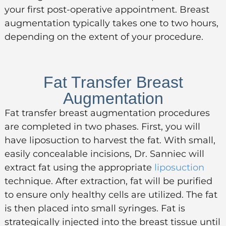
your first post-operative appointment.
Breast
augmentation typically takes one to two hours,
depending on the extent of your procedure.
Fat Transfer Breast
Augmentation
Fat transfer breast augmentation procedures
are completed in two phases. First, you will
have liposuction to harvest the fat. With small,
easily concealable incisions, Dr. Sanniec will
extract fat using the appropriate
liposuction
technique. After extraction, fat will be purified
to ensure only healthy cells are utilized. The fat
is then placed into small syringes. Fat is
strategically injected into the breast tissue until