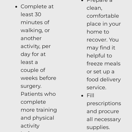
Complete at
clean,
least 30
comfortable
minutes of
place in your
walking, or
home to
another
recover. You
activity, per
may find it
day for at
helpful to
least a
freeze meals
couple of
or set up a
weeks before
food delivery
surgery.
service.
Patients who
Fill
complete
prescriptions
more training
and procure
and physical
all necessary
activity
supplies.