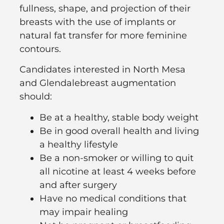
fullness, shape, and projection of their
breasts with the use of implants or
natural fat transfer for more feminine
contours.
Candidates interested in North Mesa
and Glendalebreast augmentation
should:
Be at a healthy, stable body weight
Be in good overall health and living
a healthy lifestyle
Be a non-smoker or willing to quit
all nicotine at least 4 weeks before
and after surgery
Have no medical conditions that
may impair healing