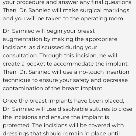
your procedure and answer any final questions.
Then, Dr. Sanniec will make surgical markings,
and you will be taken to the operating room.
Dr. Sanniec
will begin your breast
augmentation by making the appropriate
incisions, as discussed during your
consultation. Through this incision, he will
create a pocket to accommodate the implant.
Then, Dr. Sanniec will use a no-touch insertion
technique to ensure your safety and decrease
contamination of the breast implant.
Once the breast implants have been placed,
Dr. Sanniec will use dissolvable sutures to close
the incisions and ensure the implant is
protected. The incisions will be covered with
dressings that should remain in place until