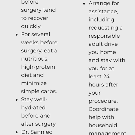
before
Arrange for
surgery tend
assistance,
to recover
including
quickly.
requesting a
For several
responsible
weeks before
adult drive
surgery, eat a
you home
nutritious,
and stay with
high-protein
you for at
diet and
least 24
minimize
hours after
simple carbs.
your
Stay well-
procedure.
hydrated
Coordinate
before and
help with
after surgery.
household
Dr. Sanniec
management