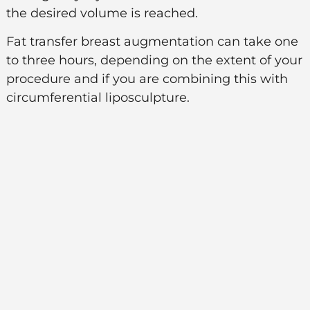
the desired volume is reached.
Fat transfer breast augmentation can take one
to three hours, depending on the extent of your
procedure and if you are combining this with
circumferential liposculpture.