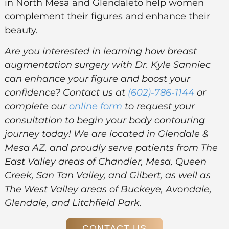
in North Mesa and Glendaleto help women
complement their figures and enhance their
beauty.
Are you interested in learning how breast
augmentation surgery with Dr. Kyle Sanniec
can enhance your figure and boost your
confidence? Contact us at
(602)-786-1144
or
complete our
online form
to request your
consultation to begin your body contouring
journey today! We are located in Glendale &
Mesa AZ, and proudly serve patients from The
East Valley areas of Chandler, Mesa, Queen
Creek, San Tan Valley, and Gilbert, as well as
The West Valley areas of Buckeye, Avondale,
Glendale, and Litchfield Park.
CONTACT US