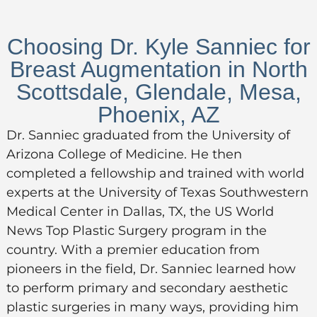
Choosing Dr. Kyle Sanniec for
Breast Augmentation in North
Scottsdale, Glendale, Mesa,
Phoenix, AZ
Dr. Sanniec graduated from the University of
Arizona College of Medicine. He then
completed a fellowship and trained with world
experts at the University of Texas Southwestern
Medical Center in Dallas, TX, the US World
News Top Plastic Surgery program in the
country. With a premier education from
pioneers in the field, Dr. Sanniec learned how
to perform primary and secondary aesthetic
plastic surgeries in many ways, providing him