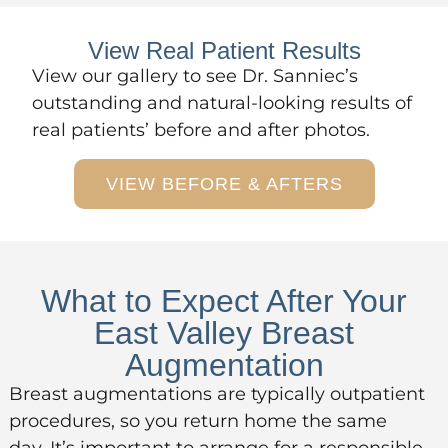
View Real Patient Results
View
our gallery
to see Dr. Sanniec’s
outstanding and natural-looking results of
real patients’ before and after photos.
VIEW BEFORE & AFTERS
What to Expect After Your
East Valley Breast
Augmentation
Breast augmentations are typically outpatient
procedures, so you return home the same