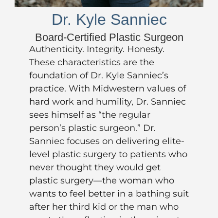
Dr. Kyle Sanniec
Board-Certified Plastic Surgeon
Authenticity. Integrity. Honesty.
These characteristics are the
foundation of
Dr. Kyle Sanniec’s
practice. With Midwestern values of
hard work and humility, Dr. Sanniec
sees himself as “the regular
person’s plastic surgeon.” Dr.
Sanniec focuses on delivering elite-
level plastic surgery to patients who
never thought they would get
plastic surgery—the woman who
wants to feel better in a bathing suit
after her third kid or the man who