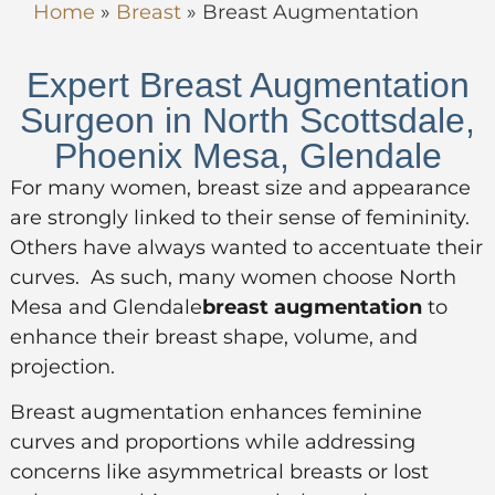
Home
»
Breast
»
Breast Augmentation
Expert Breast Augmentation
Surgeon in North Scottsdale,
Phoenix Mesa, Glendale
For many women, breast size and appearance
are strongly linked to their sense of femininity.
Others have always wanted to accentuate their
curves. As such, many women choose North
Mesa and Glendale
breast augmentation
to
enhance their breast shape, volume, and
projection.
Breast augmentation enhances feminine
curves and proportions while addressing
concerns like asymmetrical breasts or lost