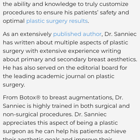
the ability and knowledge to truly customize
procedures to ensure his patients’ safety and
optimal
plastic surgery results
.
As an extensively
published author
, Dr. Sanniec
has written about multiple aspects of plastic
surgery with extensive experience writing
about primary and secondary breast aesthetics.
He has also served on the editorial board for
the leading academic journal on plastic
surgery.
From Botox® to breast augmentations, Dr.
Sanniec is highly trained in both surgical and
non-surgical procedures. Dr. Sanniec
appreciates this aspect of being a plastic
surgeon as he can help his patients achieve
their aesthetic goals and improve their