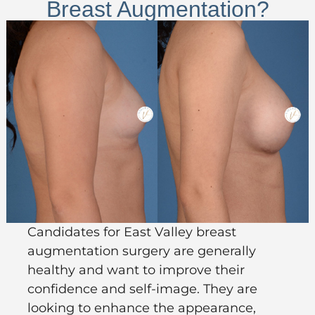
Breast Augmentation?
Candidates for East Valley
breast
augmentation
surgery
are
generally
healthy
and want to improve their
confidence and self-image. They are
looking to enhance the appearance,