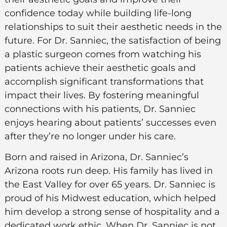
confidence today while building life-long
relationships to suit their aesthetic needs in the
future. For Dr. Sanniec, the satisfaction of being
a plastic surgeon comes from watching his
patients achieve their aesthetic goals and
accomplish significant transformations that
impact their lives. By fostering meaningful
connections with his patients, Dr. Sanniec
enjoys hearing about patients’ successes even
after they’re no longer under his care.
Born and raised in Arizona, Dr. Sanniec’s
Arizona roots run deep. His family has lived in
the East Valley for over 65 years. Dr. Sanniec is
proud of his Midwest education, which helped
him develop a strong sense of hospitality and a
dedicated work ethic. When Dr. Sanniec is not