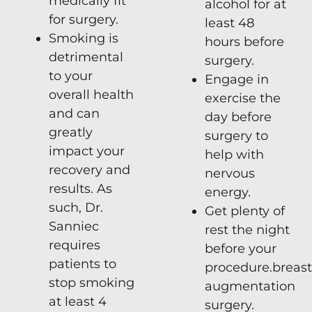
medically fit
alcohol for at
for surgery.
least 48
Smoking is
hours before
detrimental
surgery.
to your
Engage in
overall health
exercise the
and can
day before
greatly
surgery to
impact your
help with
recovery and
nervous
results. As
energy.
such, Dr.
Get plenty of
Sanniec
rest the night
requires
before your
patients to
procedure.
breast
stop smoking
augmentation
at least 4
surgery
.