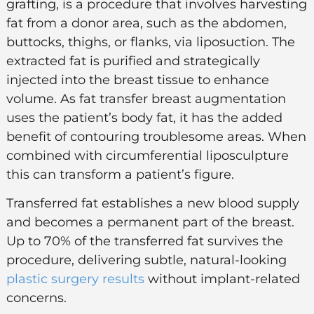
grafting
, is a procedure that involves harvesting
fat from a donor area, such as the abdomen,
buttocks, thighs, or flanks, via
liposuction
. The
extracted fat is purified and strategically
injected into the breast tissue to enhance
volume. As fat transfer breast augmentation
uses the patient’s body fat, it has the added
benefit of contouring troublesome areas. When
combined with circumferential liposculpture
this can transform a patient’s figure.
Transferred fat establishes a new blood supply
and becomes a permanent part of the breast.
Up to 70% of the transferred fat survives the
procedure, delivering subtle, natural-looking
plastic surgery results
without implant-related
concerns.