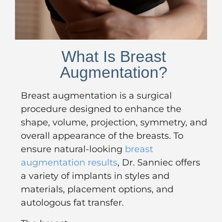
What Is Breast
Augmentation?
Breast augmentation is a surgical
procedure designed to enhance the
shape, volume, projection, symmetry, and
overall appearance of the breasts. To
ensure natural-looking
breast
augmentation results
, Dr. Sanniec offers
a variety of implants in styles and
materials, placement options, and
autologous fat transfer.