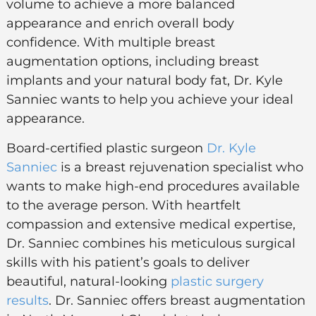
volume to achieve a more balanced
appearance and enrich overall body
confidence. With multiple breast
augmentation options, including breast
implants and your natural body fat, Dr. Kyle
Sanniec wants to help you achieve your ideal
appearance.
Board-certified plastic surgeon
Dr. Kyle
Sanniec
is a breast rejuvenation specialist who
wants to make high-end procedures available
to the average person. With heartfelt
compassion and extensive medical expertise,
Dr. Sanniec combines his meticulous surgical
skills with his patient’s goals to deliver
beautiful, natural-looking
plastic surgery
results
. Dr. Sanniec offers breast augmentation