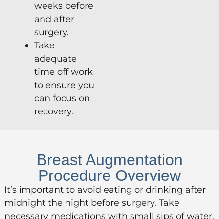
weeks before
and after
surgery.
Take
adequate
time off work
to ensure you
can focus on
recovery.
Breast Augmentation
Procedure Overview
It’s important to avoid eating or drinking after
midnight the night before surgery. Take
necessary medications with small sips of water.