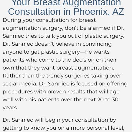
Your Breast Augmentation
Consultation in Phoenix, AZ
During your consultation
for
breast
augmentation
surgery
,
don’t
be alarmed if Dr.
Sanniec tries to talk you out of plastic surgery.
Dr. Sanniec
doesn’t
believe in convincing
anyone to get plastic surgery—he wants
patients who come to the decision on their
own that they want breast augmentation.
Rather than the trendy surgeries taking over
social media, Dr. Sanniec is focused on offering
procedures with proven results that will age
well with his patients over the next 20 to 30
years.
Dr. Sanniec will begin your consultation by
getting to know you on a more personal level,