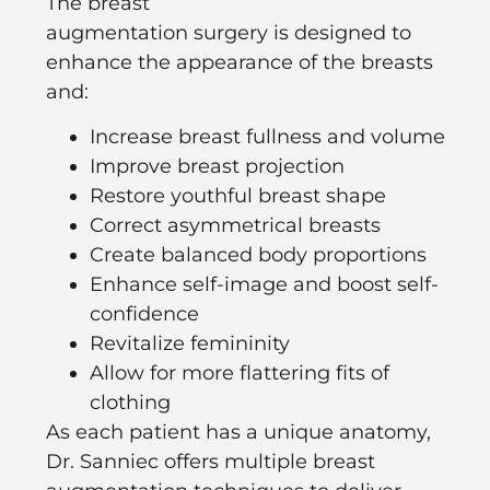
The
breast
augmentation
surgery
is
designed to
enhance the appearance of the breasts
and:
Increase breast fullness and volume
Improve breast projection
Restore youthful breast shape
Correct asymmetrical breasts
Create balanced body proportions
Enhance self-image and boost self-
confidence
Revitalize femininity
Allow for more flattering fits of
clothing
As each patient has a unique anatomy,
Dr. Sanniec offers multiple breast