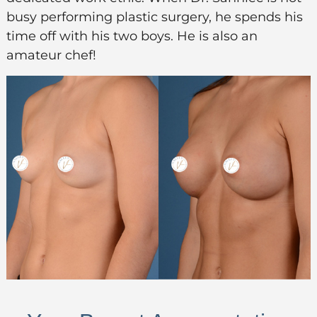
busy performing plastic surgery, he spends his
time off with his two boys. He is also an
amateur chef!