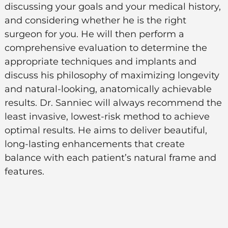
discussing your goals and your medical history,
and considering whether he is the right
surgeon for you. He will then perform a
comprehensive evaluation to determine the
appropriate techniques and implants and
discuss his philosophy of maximizing longevity
and natural-looking, anatomically achievable
results. Dr. Sanniec will always recommend the
least invasive, lowest-risk method to achieve
optimal results. He aims to deliver beautiful,
long-lasting enhancements that create
balance with each patient’s natural frame and
features.