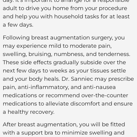
day. It’s important to arrange for a responsible
adult to drive you home from your procedure
and help you with household tasks for at least
a few days.
Following breast augmentation surgery, you
may experience mild to moderate pain,
swelling, bruising, numbness, and tenderness.
These side effects gradually subside over the
next few days to weeks as your tissues settle
and your body heals. Dr. Sanniec may prescribe
pain, anti-inflammatory, and anti-nausea
medications or recommend over-the-counter
medications to alleviate discomfort and ensure
a healthy recovery.
After breast augmentation, you will be fitted
with a support bra to minimize swelling and