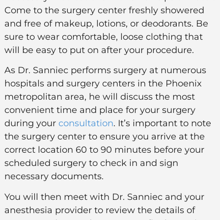
Come to the surgery center freshly showered
and free of makeup, lotions, or deodorants. Be
sure to wear comfortable, loose clothing that
will be easy to put on after your procedure.
As Dr. Sanniec performs surgery at numerous
hospitals and surgery centers in the Phoenix
metropolitan area, he will discuss the most
convenient time and place for your surgery
during your
consultation
. It’s important to note
the surgery center to ensure you arrive at the
correct location 60 to 90 minutes before your
scheduled surgery to check in and sign
necessary documents.
You will then meet with Dr. Sanniec and your
anesthesia provider to review the details of