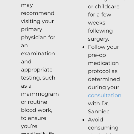
may
or childcare
recommend
for a few
visiting your
weeks
primary
following
physician for
surgery.
an
Follow your
examination
pre-op
and
medication
appropriate
protocol as
testing, such
determined
as a
during your
mammogram
consultation
or routine
with Dr.
blood work,
Sanniec.
to ensure
Avoid
you’re
consuming