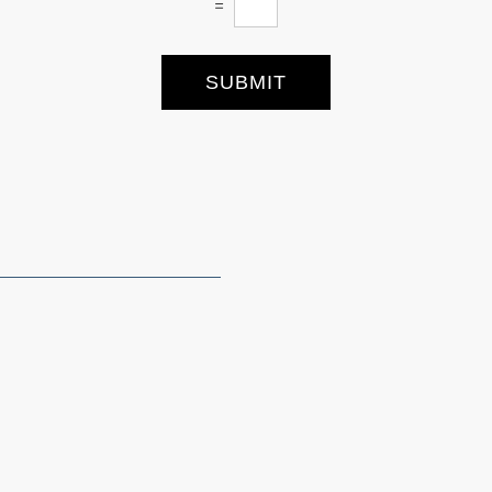
=
SUBMIT