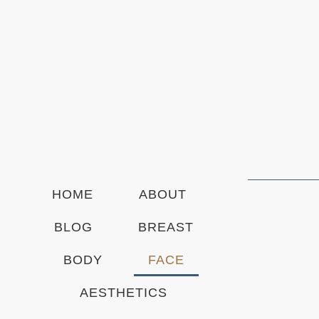
t
t
e
r
S
i
g
n
u
p
HOME
ABOUT
BLOG
BREAST
BODY
FACE
AESTHETICS