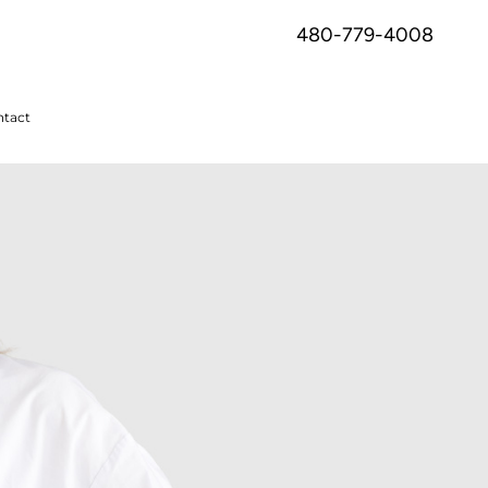
480-779-4008
tact