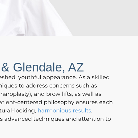
 & Glendale, AZ
eshed, youthful appearance. As a skilled
hniques to address concerns such as
haroplasty), and brow lifts, as well as
 patient-centered philosophy ensures each
tural-looking,
harmonious results
.
ec’s advanced techniques and attention to