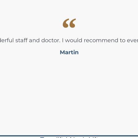
rful staff and doctor. I would recommend to eve
Martin