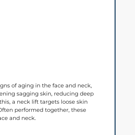
gns of aging in the face and neck,
htening sagging skin, reducing deep
s, a neck lift targets loose skin
 Often performed together, these
ace and neck.