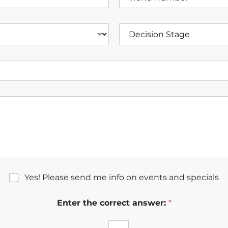
h
a
o
m
n
e
D
e
*
e
N
c
u
i
m
s
b
i
e
o
r
n
*
S
t
a
g
e
Yes! Please send me info on events and specials
Enter the correct answer:
*