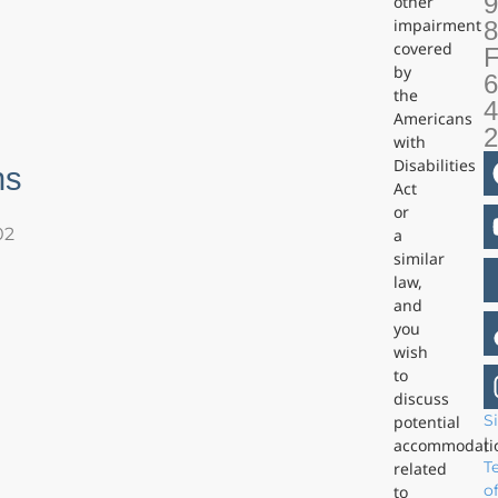
9
other
impairment
covered
F
by
6
the
4
Americans
with
Disabilities
ns
Act
or
02
a
similar
law,
and
you
wish
to
discuss
S
potential
|
accommodati
T
related
o
to