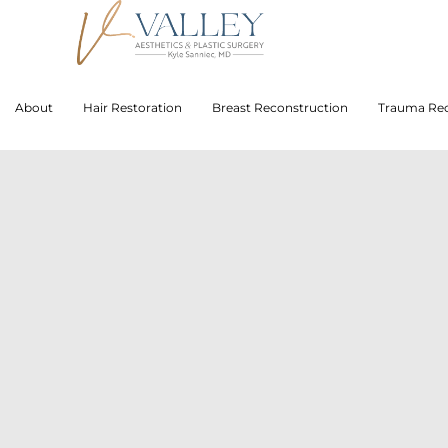
About
Hair Restoration
Breast Reconstruction
Trauma Rec