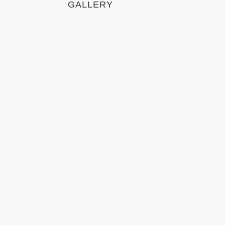
GALLERY