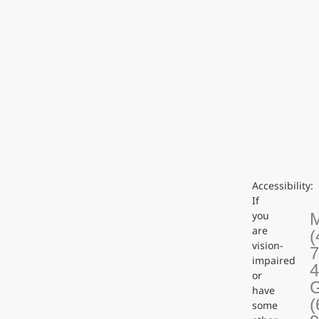
Accessibility:
If
you
are
(
vision-
7
impaired
or
G
have
(
some