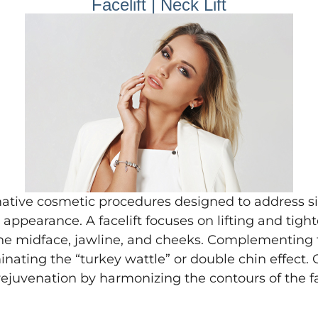
Facelift | Neck Lift
ative cosmetic procedures designed to address si
appearance. A facelift focuses on lifting and tig
he midface, jawline, and cheeks. Complementing thi
nating the “turkey wattle” or double chin effect.
ejuvenation by harmonizing the contours of the f