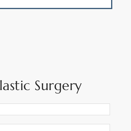
astic Surgery