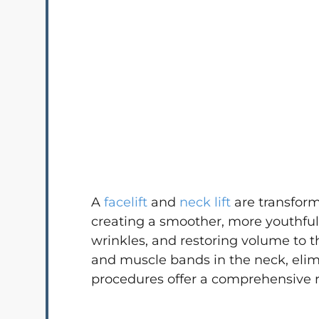
A
facelift
and
neck lift
are transform
creating a smoother, more youthful 
wrinkles, and restoring volume to t
and muscle bands in the neck, elimi
procedures offer a comprehensive r