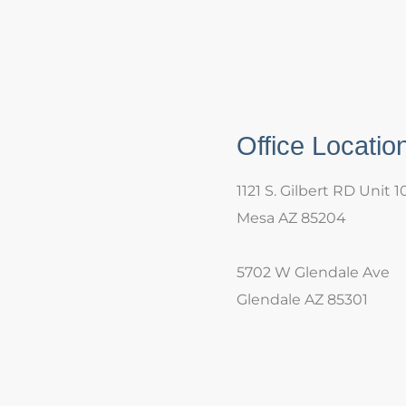
Office Locatio
1121 S. Gilbert RD Unit 1
Mesa AZ 85204
5702 W Glendale Ave
Glendale AZ 85301