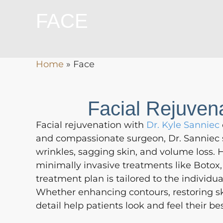
FACE
Home
»
Face
Facial Rejuven
Facial rejuvenation with
Dr. Kyle Sanniec
and compassionate surgeon, Dr. Sanniec s
wrinkles, sagging skin, and volume loss. Hi
minimally invasive treatments like Botox, 
treatment plan is tailored to the individu
Whether enhancing contours, restoring ski
detail help patients look and feel their bes