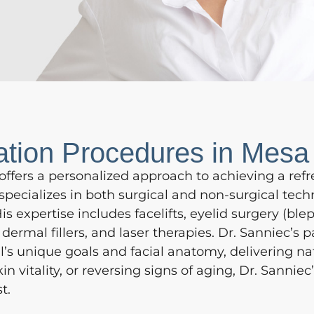
ation Procedures in Mesa
offers a personalized approach to achieving a refr
pecializes in both surgical and non-surgical tec
s expertise includes facelifts, eyelid surgery (blep
dermal fillers, and laser therapies. Dr. Sanniec’s
al’s unique goals and facial anatomy, delivering na
n vitality, or reversing signs of aging, Dr. Sanni
t.