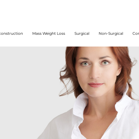
onstruction
Mass Weight Loss
Surgical
Non-Surgical
Con