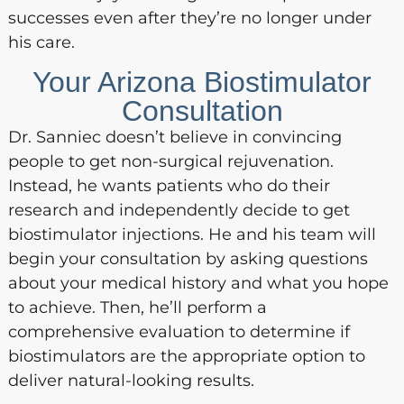
successes even after they’re no longer under
his care.
Your Arizona Biostimulator
Consultation
Dr. Sanniec doesn’t believe in convincing
people to get non-surgical rejuvenation.
Instead, he wants patients who do their
research and independently decide to get
biostimulator injections. He and his team will
begin your consultation by asking questions
about your medical history and what you hope
to achieve. Then, he’ll perform a
comprehensive evaluation to determine if
biostimulators are the appropriate option to
deliver natural-looking results.