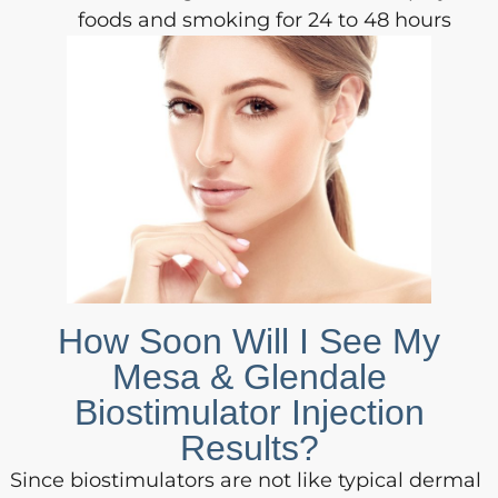
foods and smoking for 24 to 48 hours
How Soon Will I See My
Mesa & Glendale
Biostimulator Injection
Results?
Since biostimulators are not like typical dermal