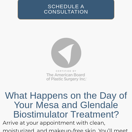
SCHEDULE A
CONSULTATION
What Happens on the Day of
Your Mesa and Glendale
Biostimulator Treatment?
Arrive at your appointment with clean,
moisturized, and makeup-free skin. You’ll meet