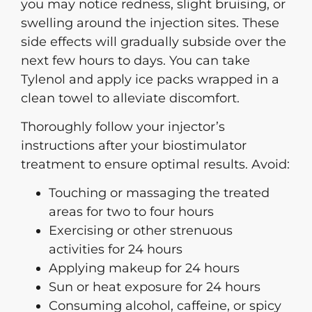
you may notice redness, slight bruising, or
swelling around the injection sites. These
side effects will gradually subside over the
next few hours to days. You can take
Tylenol and apply ice packs wrapped in a
clean towel to alleviate discomfort.
Thoroughly follow your injector’s
instructions after your biostimulator
treatment to ensure optimal results. Avoid:
Touching or massaging the treated
areas for two to four hours
Exercising or other strenuous
activities for 24 hours
Applying makeup for 24 hours
Sun or heat exposure for 24 hours
Consuming alcohol, caffeine, or spicy