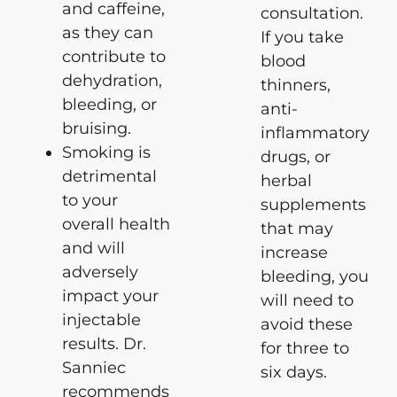
and caffeine,
consultation.
as they can
If you take
contribute to
blood
dehydration,
thinners,
bleeding, or
anti-
bruising.
inflammatory
Smoking is
drugs, or
detrimental
herbal
to your
supplements
overall health
that may
and will
increase
adversely
bleeding, you
impact your
will need to
injectable
avoid these
results. Dr.
for three to
Sanniec
six days.
recommends