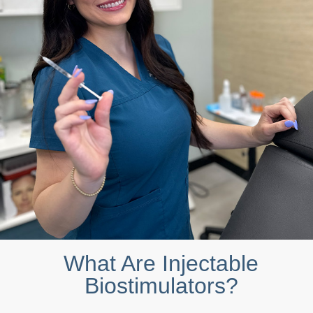
What Are Injectable
Biostimulators?