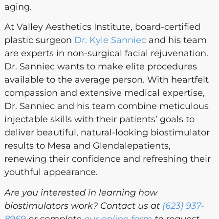
aging.
At Valley Aesthetics Institute, board-certified
plastic surgeon
Dr. Kyle Sanniec
and his team
are experts in non-surgical facial rejuvenation.
Dr. Sanniec wants to make elite procedures
available to the average person. With heartfelt
compassion and extensive medical expertise,
Dr. Sanniec and his team combine meticulous
injectable skills with their patients’ goals to
deliver beautiful, natural-looking biostimulator
results to Mesa and Glendalepatients,
renewing their confidence and refreshing their
youthful appearance.
Are you interested in learning how
biostimulators work? Contact us at
(623) 937-
8969
or complete
our online form
to request