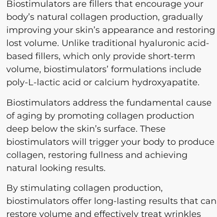
Biostimulators are fillers that encourage your
body’s natural collagen production, gradually
improving your skin’s appearance and restoring
lost volume. Unlike traditional hyaluronic acid-
based fillers, which only provide short-term
volume, biostimulators’ formulations include
poly-L-lactic acid or calcium hydroxyapatite.
Biostimulators address the fundamental cause
of aging by promoting collagen production
deep below the skin’s surface. These
biostimulators will trigger your body to produce
collagen, restoring fullness and achieving
natural looking results.
By stimulating collagen production,
biostimulators offer long-lasting results that can
restore volume and effectively treat wrinkles