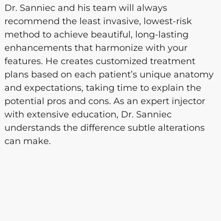
Dr. Sanniec and his team will always
recommend the least invasive, lowest-risk
method to achieve beautiful, long-lasting
enhancements that harmonize with your
features. He creates customized treatment
plans based on each patient’s unique anatomy
and expectations, taking time to explain the
potential pros and cons. As an expert injector
with extensive education, Dr. Sanniec
understands the difference subtle alterations
can make.