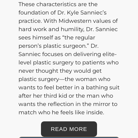
These characteristics are the
foundation of
Dr. Kyle Sanniec’s
practice. With Midwestern values of
hard work and humility, Dr. Sanniec
sees himself as “the regular
person’s plastic surgeon.” Dr.
Sanniec focuses on delivering elite-
level plastic surgery to patients who
never thought they would get
plastic surgery—the woman who
wants to feel better in a bathing suit
after her third kid or the man who
wants the reflection in the mirror to
match who he feels like inside.
READ MORE