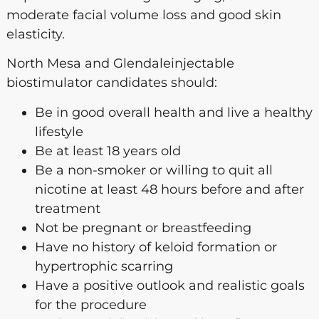
moderate facial volume loss and good skin
elasticity.
North Mesa and Glendaleinjectable
biostimulator candidates should:
Be in good overall health and live a healthy
lifestyle
Be at least 18 years old
Be a non-smoker or willing to quit all
nicotine at least 48 hours before and after
treatment
Not be pregnant or breastfeeding
Have no history of keloid formation or
hypertrophic scarring
Have a positive outlook and realistic goals
for the procedure