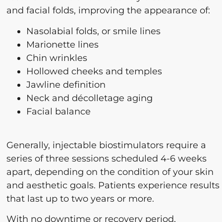
and facial folds, improving the appearance of:
Nasolabial folds, or smile lines
Marionette lines
Chin wrinkles
Hollowed cheeks and temples
Jawline definition
Neck and décolletage aging
Facial balance
Generally, injectable biostimulators require a
series of three sessions scheduled 4-6 weeks
apart, depending on the condition of your skin
and aesthetic goals. Patients experience results
that last up to two years or more.
With no downtime or recovery period,