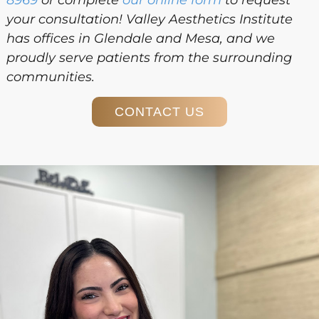
your consultation! Valley Aesthetics Institute
has offices in Glendale and Mesa, and we
proudly serve patients from the surrounding
communities.
CONTACT US