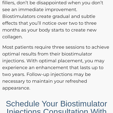
fillers, don’t be disappointed when you don’t
see an immediate improvement.
Biostimulators create gradual and subtle
effects that you’ll notice over two to three
months as your body starts to create new
collagen.
Most patients require three sessions to achieve
optimal results from their biostimulator
injections. With optimal placement, you may
experience an enhancement that lasts up to
two years. Follow-up injections may be
necessary to maintain your refreshed
appearance.
Schedule Your Biostimulator
Injections Consultation With