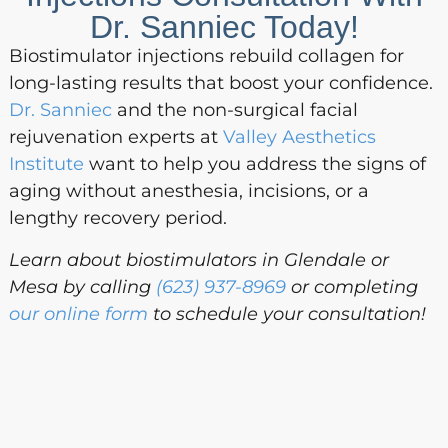
Dr. Sanniec Today!
Biostimulator injections rebuild collagen for
long-lasting results that boost your confidence.
Dr. Sanniec
and the non-surgical facial
rejuvenation experts at
Valley Aesthetics
Institute
want to help you address the signs of
aging without anesthesia, incisions, or a
lengthy recovery period.
Learn about biostimulators in Glendale or
Mesa by calling
(623) 937-8969
or completing
our online form
to schedule your consultation!