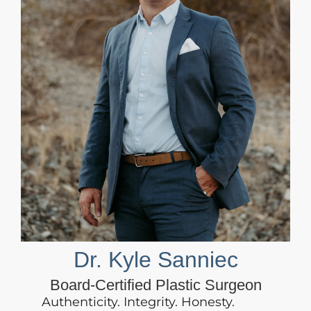
Dr. Kyle Sanniec
Board-Certified Plastic Surgeon
Authenticity. Integrity. Honesty.