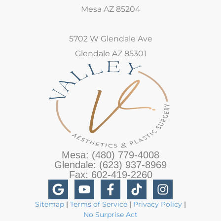
Mesa AZ 85204
5702 W Glendale Ave
Glendale AZ 85301
Mesa: (480) 779-4008
Glendale: (623) 937-8969
Fax: 602-419-2260
Sitemap
|
Terms of Service
|
Privacy Policy
|
No Surprise Act