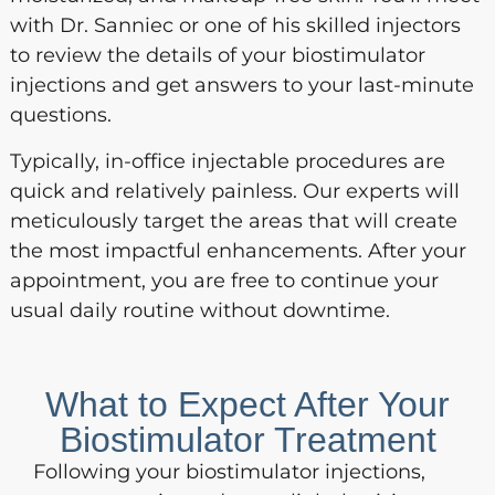
with Dr. Sanniec or one of his skilled injectors
to review the details of your biostimulator
injections and get answers to your last-minute
questions.
Typically, in-office injectable procedures are
quick and relatively painless. Our experts will
meticulously target the areas that will create
the most impactful enhancements. After your
appointment, you are free to continue your
usual daily routine without downtime.
What to Expect After Your
Biostimulator Treatment
Following your biostimulator injections,