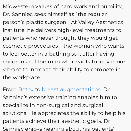
Midwestern values of hard work and humility,
Dr. Sanniec sees himself as “the regular
person’s plastic surgeon.” At Valley Aesthetics
Institute, he delivers high-level treatments to
patients who never thought they would get
cosmetic procedures – the woman who wants
to feel better in a bathing suit after having
children and the man who wants to look more
vibrant to increase their ability to compete in
the workplace.
From
Botox
to
breast augmentations
, Dr.
Sanniec’s extensive training enables him to
specialize in non-surgical and surgical
solutions. He appreciates the ability to help his
patients achieve their aesthetic goals. Dr.
Sanniec enjoys hearing about his patients’