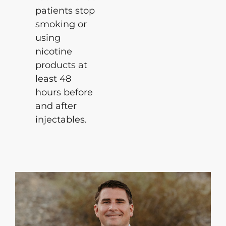
patients stop
smoking or
using
nicotine
products at
least 48
hours before
and after
injectables.