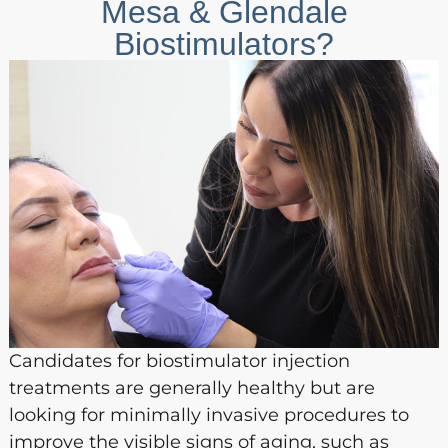
Mesa & Glendale
Biostimulators?
Candidates for biostimulator injection
treatments are generally healthy but are
looking for minimally invasive procedures to
improve the visible signs of aging, such as