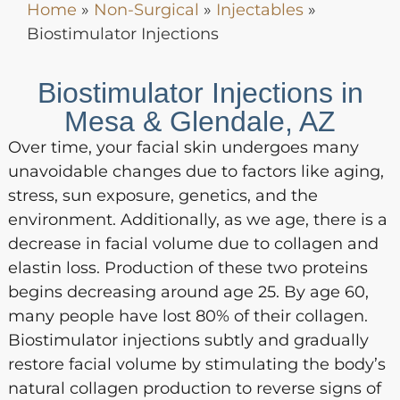
Home
»
Non-Surgical
»
Injectables
»
Biostimulator Injections
Biostimulator Injections in
Mesa & Glendale, AZ
Over time, your facial skin undergoes many
unavoidable changes due to factors like aging,
stress, sun exposure, genetics, and the
environment. Additionally, as we age, there is a
decrease in facial volume due to collagen and
elastin loss. Production of these two proteins
begins decreasing around age 25. By age 60,
many people have lost 80% of their collagen.
Biostimulator injections subtly and gradually
restore facial volume by stimulating the body’s
natural collagen production to reverse signs of