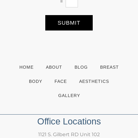
=
t
e
r
S
SUBMIT
i
g
n
u
p
HOME
ABOUT
BLOG
BREAST
BODY
FACE
AESTHETICS
GALLERY
Office Locations
1121 S. Gilbert RD Unit 102