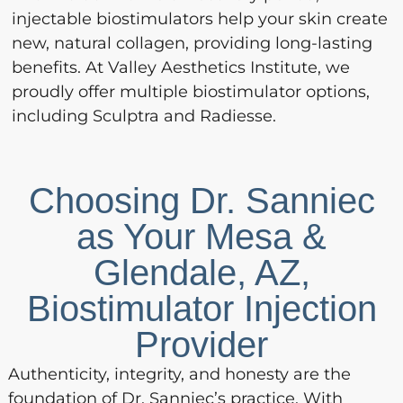
injectable biostimulators help your skin create
new, natural collagen, providing long-lasting
benefits. At Valley Aesthetics Institute, we
proudly offer multiple biostimulator options,
including Sculptra and Radiesse.
Choosing Dr. Sanniec
as Your Mesa &
Glendale, AZ,
Biostimulator Injection
Provider
Authenticity, integrity, and honesty are the
foundation of Dr. Sanniec’s practice. With