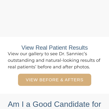
View Real Patient Results
View
our gallery
to see Dr. Sanniec’s
outstanding and natural-looking results of
real patients’ before and after photos.
VIEW BEFORE & AFTERS
Am I a Good Candidate for