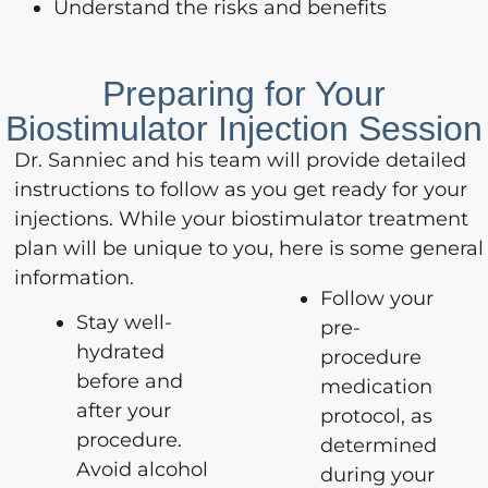
Understand the risks and benefits
Preparing for Your
Biostimulator Injection Session
Dr. Sanniec and his team will provide detailed
instructions to follow as you get ready for your
injections. While your biostimulator treatment
plan will be unique to you, here is some general
information.
Follow your
Stay well-
pre-
hydrated
procedure
before and
medication
after your
protocol, as
procedure.
determined
Avoid alcohol
during your