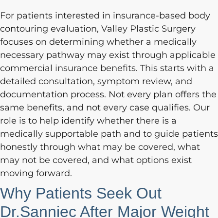
For patients interested in insurance-based body
contouring evaluation, Valley Plastic Surgery
focuses on determining whether a medically
necessary pathway may exist through applicable
commercial insurance benefits. This starts with a
detailed consultation, symptom review, and
documentation process. Not every plan offers the
same benefits, and not every case qualifies. Our
role is to help identify whether there is a
medically supportable path and to guide patients
honestly through what may be covered, what
may not be covered, and what options exist
moving forward.
Why Patients Seek Out
Dr.Sanniec After Major Weight