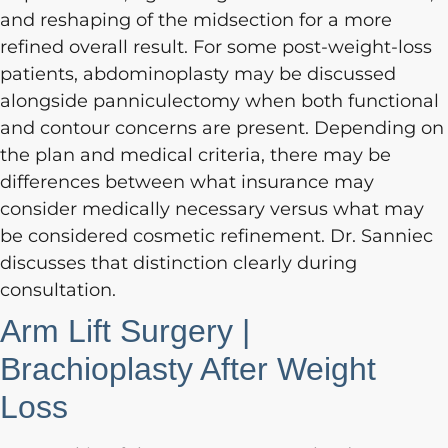
and reshaping of the midsection for a more
refined overall result. For some post-weight-loss
patients, abdominoplasty may be discussed
alongside panniculectomy when both functional
and contour concerns are present. Depending on
the plan and medical criteria, there may be
differences between what insurance may
consider medically necessary versus what may
be considered cosmetic refinement. Dr. Sanniec
discusses that distinction clearly during
consultation.
Arm Lift Surgery |
Brachioplasty After Weight
Loss