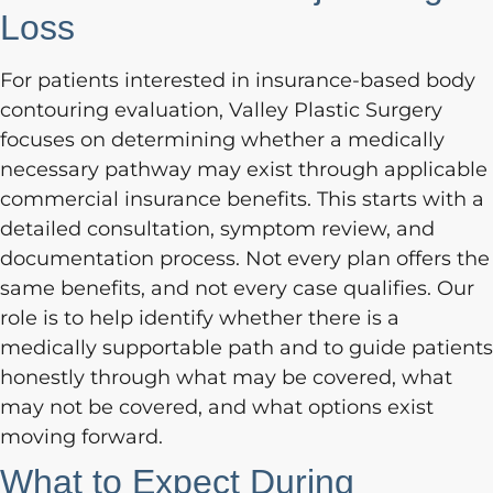
Loss
For patients interested in insurance-based body
contouring evaluation, Valley Plastic Surgery
focuses on determining whether a medically
necessary pathway may exist through applicable
commercial insurance benefits. This starts with a
detailed consultation, symptom review, and
documentation process. Not every plan offers the
same benefits, and not every case qualifies. Our
role is to help identify whether there is a
medically supportable path and to guide patients
honestly through what may be covered, what
may not be covered, and what options exist
moving forward.
What to Expect During