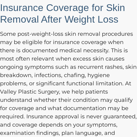
Insurance Coverage for Skin
Removal After Weight Loss
Some post-weight-loss skin removal procedures
may be eligible for insurance coverage when
there is documented medical necessity. This is
most often relevant when excess skin causes
ongoing symptoms such as recurrent rashes, skin
breakdown, infections, chafing, hygiene
problems, or significant functional limitation. At
Valley Plastic Surgery, we help patients
understand whether their condition may qualify
for coverage and what documentation may be
required. Insurance approval is never guaranteed,
and coverage depends on your symptoms,
examination findings, plan language, and