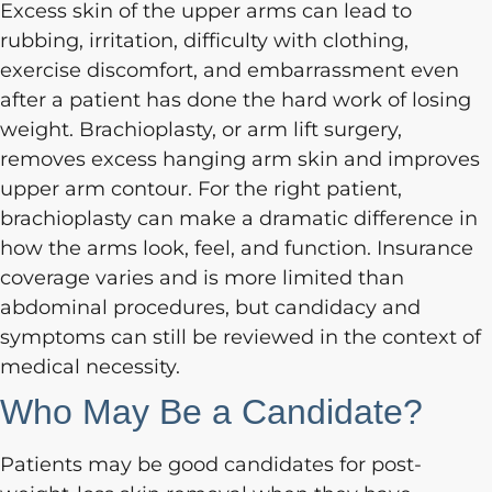
Excess skin of the upper arms can lead to
rubbing, irritation, difficulty with clothing,
exercise discomfort, and embarrassment even
after a patient has done the hard work of losing
weight. Brachioplasty, or arm lift surgery,
removes excess hanging arm skin and improves
upper arm contour. For the right patient,
brachioplasty can make a dramatic difference in
how the arms look, feel, and function. Insurance
coverage varies and is more limited than
abdominal procedures, but candidacy and
symptoms can still be reviewed in the context of
medical necessity.
Who May Be a Candidate?
Patients may be good candidates for post-