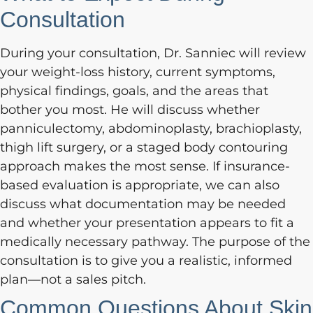
Consultation
During your consultation, Dr. Sanniec will review
your weight-loss history, current symptoms,
physical findings, goals, and the areas that
bother you most. He will discuss whether
panniculectomy, abdominoplasty, brachioplasty,
thigh lift surgery, or a staged body contouring
approach makes the most sense. If insurance-
based evaluation is appropriate, we can also
discuss what documentation may be needed
and whether your presentation appears to fit a
medically necessary pathway. The purpose of the
consultation is to give you a realistic, informed
plan—not a sales pitch.
Common Questions About Skin