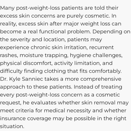
Many post-weight-loss patients are told their
excess skin concerns are purely cosmetic. In
reality, excess skin after major weight loss can
become a real functional problem. Depending on
the severity and location, patients may
experience chronic skin irritation, recurrent
rashes, moisture trapping, hygiene challenges,
physical discomfort, activity limitation, and
difficulty finding clothing that fits comfortably.
Dr. Kyle Sanniec takes a more comprehensive
approach to these patients. Instead of treating
every post-weight-loss concern as a cosmetic
request, he evaluates whether skin removal may
meet criteria for medical necessity and whether
insurance coverage may be possible in the right
situation.