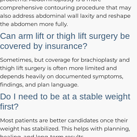
comprehensive contouring procedure that may
also address abdominal wall laxity and reshape
the abdomen more fully.
Can arm lift or thigh lift surgery be
covered by insurance?
Sometimes, but coverage for brachioplasty and
thigh lift surgery is often more limited and
depends heavily on documented symptoms,
findings, and plan language.
Do I need to be at a stable weight
first?
Most patients are better candidates once their
weight has stabilized. This helps with planning,