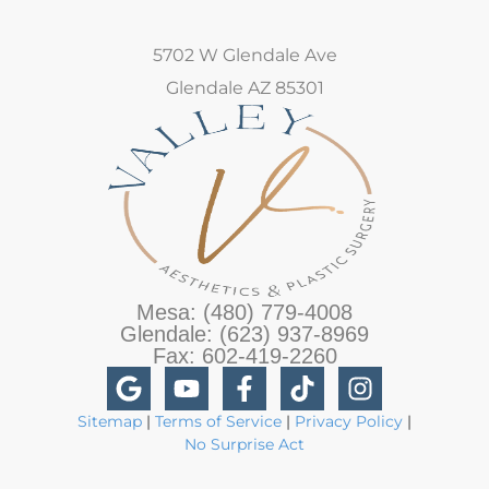
5702 W Glendale Ave
Glendale AZ 85301
Mesa: (480) 779-4008
Glendale: (623) 937-8969
Fax: 602-419-2260
Sitemap
|
Terms of Service
|
Privacy Policy
|
No Surprise Act