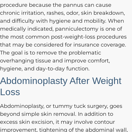
procedure because the pannus can cause
chronic irritation, rashes, odor, skin breakdown,
and difficulty with hygiene and mobility. When
medically indicated, panniculectomy is one of
the most common post-weight-loss procedures
that may be considered for insurance coverage.
The goal is to remove the problematic
overhanging tissue and improve comfort,
hygiene, and day-to-day function.
Abdominoplasty After Weight
Loss
Abdominoplasty, or tummy tuck surgery, goes
beyond simple skin removal. In addition to
excess skin excision, it may involve contour
improvement, tightening of the abdominal wall,