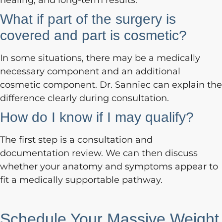
healing, and long-term results.
What if part of the surgery is
covered and part is cosmetic?
In some situations, there may be a medically
necessary component and an additional
cosmetic component. Dr. Sanniec can explain the
difference clearly during consultation.
How do I know if I may qualify?
The first step is a consultation and
documentation review. We can then discuss
whether your anatomy and symptoms appear to
fit a medically supportable pathway.
Schedule Your Massive Weight