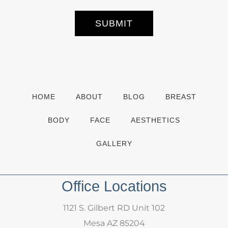
e
r
S
SUBMIT
i
g
n
u
p
HOME
ABOUT
BLOG
BREAST
BODY
FACE
AESTHETICS
GALLERY
Office Locations
1121 S. Gilbert RD Unit 102
Mesa AZ 85204