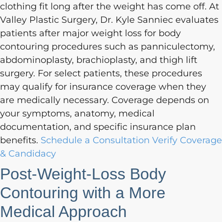
clothing fit long after the weight has come off. At
Valley Plastic Surgery, Dr. Kyle Sanniec evaluates
patients after major weight loss for body
contouring procedures such as panniculectomy,
abdominoplasty, brachioplasty, and thigh lift
surgery. For select patients, these procedures
may qualify for insurance coverage when they
are medically necessary. Coverage depends on
your symptoms, anatomy, medical
documentation, and specific insurance plan
benefits.
Schedule a Consultation
Verify Coverage
& Candidacy
Post-Weight-Loss Body
Contouring with a More
Medical Approach