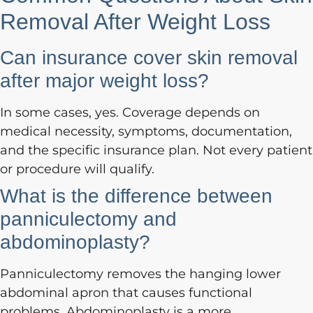
Removal After Weight Loss
Can insurance cover skin removal
after major weight loss?
In some cases, yes. Coverage depends on
medical necessity, symptoms, documentation,
and the specific insurance plan. Not every patient
or procedure will qualify.
What is the difference between
panniculectomy and
abdominoplasty?
Panniculectomy removes the hanging lower
abdominal apron that causes functional
problems. Abdominoplasty is a more