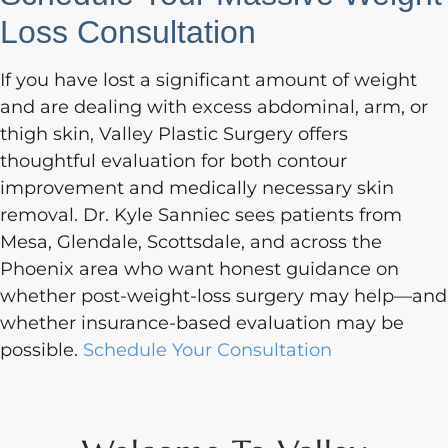
Loss Consultation
If you have lost a significant amount of weight
and are dealing with excess abdominal, arm, or
thigh skin, Valley Plastic Surgery offers
thoughtful evaluation for both contour
improvement and medically necessary skin
removal. Dr. Kyle Sanniec sees patients from
Mesa, Glendale, Scottsdale, and across the
Phoenix area who want honest guidance on
whether post-weight-loss surgery may help—and
whether insurance-based evaluation may be
possible.
Schedule Your Consultation