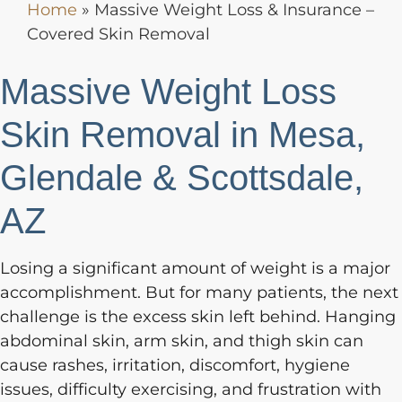
Home
»
Massive Weight Loss & Insurance –
Covered Skin Removal
Massive Weight Loss
Skin Removal in Mesa,
Glendale & Scottsdale,
AZ
Losing a significant amount of weight is a major
accomplishment. But for many patients, the next
challenge is the excess skin left behind. Hanging
abdominal skin, arm skin, and thigh skin can
cause rashes, irritation, discomfort, hygiene
issues, difficulty exercising, and frustration with