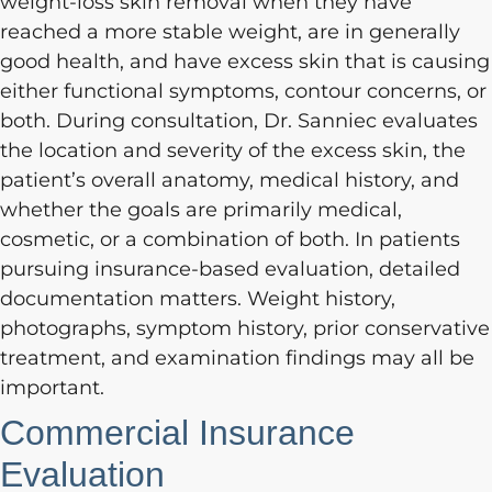
weight-loss skin removal when they have
reached a more stable weight, are in generally
good health, and have excess skin that is causing
either functional symptoms, contour concerns, or
both. During consultation, Dr. Sanniec evaluates
the location and severity of the excess skin, the
patient’s overall anatomy, medical history, and
whether the goals are primarily medical,
cosmetic, or a combination of both. In patients
pursuing insurance-based evaluation, detailed
documentation matters. Weight history,
photographs, symptom history, prior conservative
treatment, and examination findings may all be
important.
Commercial Insurance
Evaluation