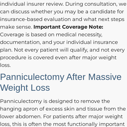
individual insurer review. During consultation, we
can discuss whether you may be a candidate for
insurance-based evaluation and what next steps
make sense.
Important Coverage Note:
Coverage is based on medical necessity,
documentation, and your individual insurance
plan. Not every patient will qualify, and not every
procedure is covered even after major weight
loss.
Panniculectomy After Massive
Weight Loss
Panniculectomy is designed to remove the
hanging apron of excess skin and tissue from the
lower abdomen. For patients after major weight
loss, this is often the most functionally important