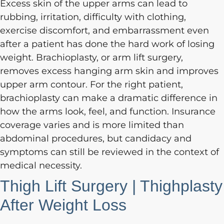
Excess skin of the upper arms can lead to
rubbing, irritation, difficulty with clothing,
exercise discomfort, and embarrassment even
after a patient has done the hard work of losing
weight. Brachioplasty, or arm lift surgery,
removes excess hanging arm skin and improves
upper arm contour. For the right patient,
brachioplasty can make a dramatic difference in
how the arms look, feel, and function. Insurance
coverage varies and is more limited than
abdominal procedures, but candidacy and
symptoms can still be reviewed in the context of
medical necessity.
Thigh Lift Surgery | Thighplasty
After Weight Loss