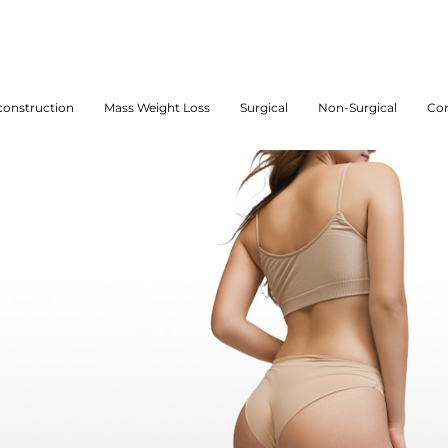
onstruction
Mass Weight Loss
Surgical
Non-Surgical
Con