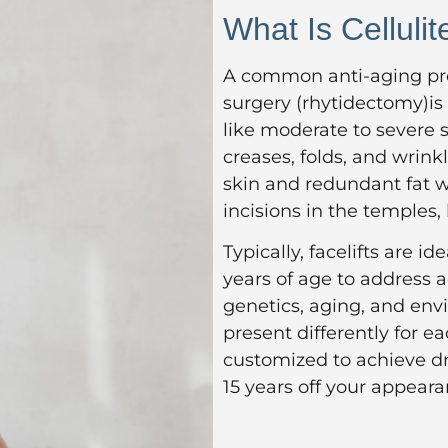
What Is Cellulit
A common anti-aging pro
surgery (rhytidectomy)is
like moderate to severe s
creases, folds, and wrink
skin and redundant fat wi
incisions in the temples,
Typically, facelifts are id
years of age to address
genetics, aging, and env
present differently for ea
customized to achieve dr
15 years off your appeara