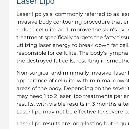
Laser Lipo
Laser lipolysis, commonly referred to as lase
invasive body contouring procedure that e
reduce cellulite and improve the skin’s ove
treatment specifically targets the fatty tis
utilizing laser energy to break down fat cel
responsible for cellulite. The body’s lymph
the destroyed fat cells, resulting in smooth
Non-surgical and minimally invasive, laser 
appearance of cellulite with minimal down
areas of the body. Depending on the severity
may need 1 to 2 laser lipo treatments per a
results, with visible results in 3 months afte
Laser lipo may not be effective for severe cel
Laser lipo results are long-lasting but requi