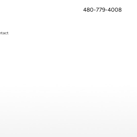
480-779-4008
tact