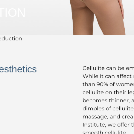
TION
Reduction
esthetics
Cellulite can be e
While it can affec
than 90% of women,
cellulite on their l
becomes thinner, a
dimples of cellulite
massage, and cream
Institute, we offer
smooth cellulite.