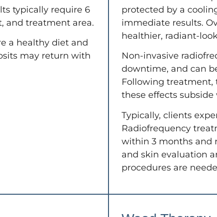
ts typically require 6
protected by a cooling
, and treatment area.
immediate results. Ov
healthier, radiant-look
e a healthy diet and
osits may return with
Non-invasive radiofre
downtime, and can b
Following treatment, t
these effects subside
Typically, clients expe
Radiofrequency treat
within 3 months and re
and skin evaluation ar
procedures are needed