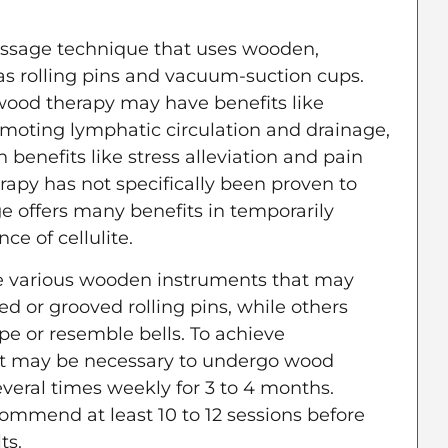
ssage technique that uses wooden,
as rolling pins and vacuum-suction cups.
wood therapy may have benefits like
romoting lymphatic circulation and drainage,
n benefits like stress alleviation and pain
rapy has not specifically been proven to
ge offers many benefits in temporarily
e of cellulite.
ize various wooden instruments that may
red or grooved rolling pins, while others
e or resemble bells. To achieve
 it may be necessary to undergo wood
veral times weekly for 3 to 4 months.
commend at least 10 to 12 sessions before
lts.