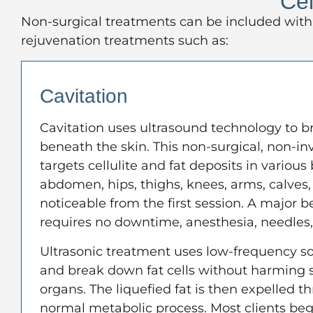
Cel
Non-surgical treatments can be included with 
rejuvenation treatments such as:
Cavitation
Cavitation uses ultrasound technology to b
beneath the skin. This non-surgical, non-i
targets cellulite and fat deposits in various
abdomen, hips, thighs, knees, arms, calves,
noticeable from the first session. A major ben
requires no downtime, anesthesia, needles, 
Ultrasonic treatment uses low-frequency s
and break down fat cells without harming s
organs. The liquefied fat is then expelled t
normal metabolic process. Most clients begi