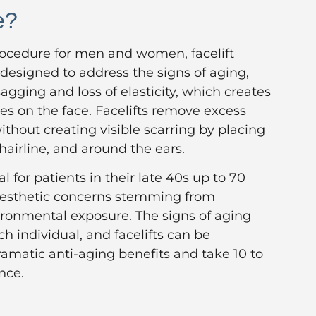
e?
cedure for men and women, facelift
 designed to address the signs of aging,
agging and loss of elasticity, which creates
les on the face. Facelifts remove excess
thout creating visible scarring by placing
 hairline, and around the ears.
eal for patients in their late 40s up to 70
 aesthetic concerns stemming from
ironmental exposure. The signs of aging
ch individual, and facelifts can be
amatic anti-aging benefits and take 10 to
nce.