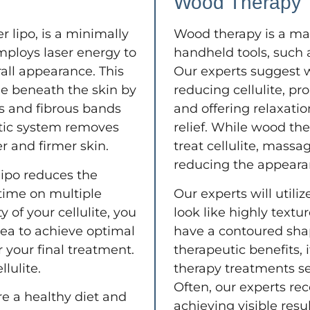
Wood Therapy
r lipo, is a minimally
Wood therapy is a ma
mploys laser energy to
handheld tools, such 
rall appearance. This
Our experts suggest 
sue beneath the skin by
reducing cellulite, p
ls and fibrous bands
and offering relaxatio
atic system removes
relief. While wood the
er and firmer skin.
treat cellulite, massa
reducing the appearanc
lipo reduces the
time on multiple
Our experts will util
 of your cellulite, you
look like highly textu
rea to achieve optimal
have a contoured shap
r your final treatment.
therapeutic benefits,
lulite.
therapy treatments se
Often, our experts re
re a healthy diet and
achieving visible resu