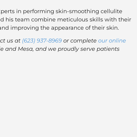
perts in performing skin-smoothing cellulite
d his team combine meticulous skills with their
e and improving the appearance of their skin.
ct us at
(623) 937-8969
or complete
our online
dale and Mesa, and we proudly serve patients