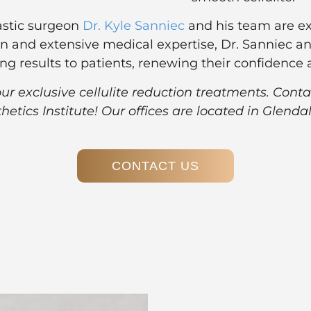
lastic surgeon
Dr. Kyle Sanniec
and
his team
are ex
n and extensive medical expertise, Dr. Sanniec an
oking results to patients, renewing their confidenc
 exclusive cellulite reduction treatments. Conta
thetics Institute! Our offices are located in Glen
.
CONTACT US