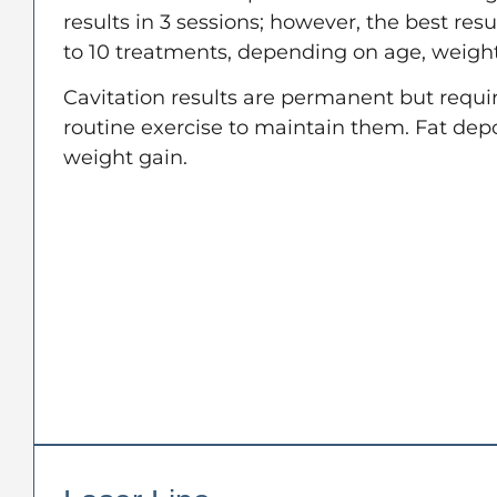
results in 3 sessions; however, the best resul
to 10 treatments, depending on age, weight
Cavitation results are permanent but requir
routine exercise to maintain them. Fat dep
weight gain.