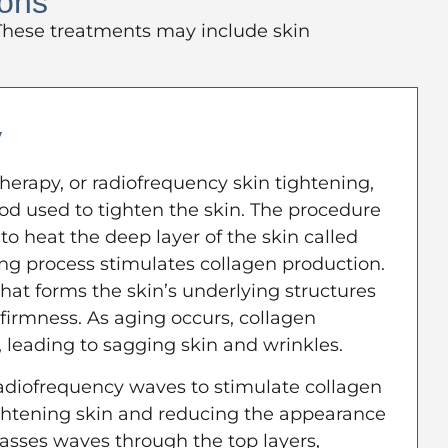
ions
. These treatments may include skin
y
herapy, or radiofrequency skin tightening,
od used to tighten the skin. The procedure
to heat the deep layer of the skin called
ing process stimulates collagen production.
that forms the skin’s underlying structures
 firmness. As aging occurs, collagen
 leading to sagging skin and wrinkles.
adiofrequency waves to stimulate collagen
ightening skin and reducing the appearance
 passes waves through the top layers,