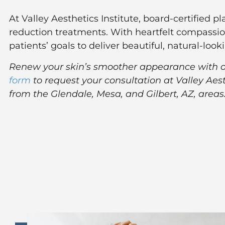
At Valley Aesthetics Institute, board-certified p
reduction treatments. With heartfelt compassio
patients’ goals to deliver beautiful, natural-lo
Renew your skin’s smoother appearance with our
form
to request your consultation at Valley Aes
from the Glendale, Mesa, and Gilbert, AZ, areas