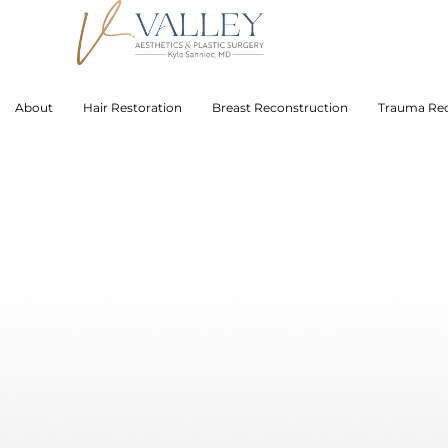
About
Hair Restoration
Breast Reconstruction
Trauma Rec