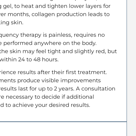
 gel, to heat and tighten lower layers for
er months, collagen production leads to
ing skin.
quency therapy is painless, requires no
e performed anywhere on the body.
he skin may feel tight and slightly red, but
 within 24 to 48 hours.
rience results after their first treatment.
ments produce visible improvements
sults last for up to 2 years. A consultation
e necessary to decide if additional
 to achieve your desired results.