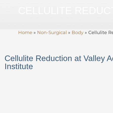
CELLULITE REDUC
Home
»
Non-Surgical
»
Body
»
Cellulite 
Cellulite Reduction at Valley A
Institute