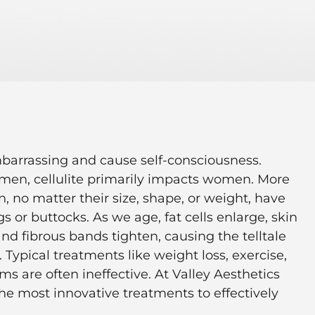
mbarrassing and cause self-consciousness.
t men, cellulite primarily impacts women. More
 no matter their size, shape, or weight, have
egs or buttocks. As we age, fat cells enlarge, skin
nd fibrous bands tighten, causing the telltale
. Typical treatments like weight loss, exercise,
s are often ineffective. At Valley Aesthetics
 the most innovative treatments to effectively