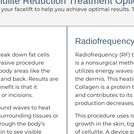
lulite Reduction Treatment Opt
your facelift to help you achieve optimal results
Radiofrequenc
reak down fat cells
Radiofrequency (RF) t
nvasive procedure
is a nonsurgical meth
 body areas like the
utilizes energy waves 
 and back. Results are
the dermis. This heat
efit is that it
Collagen is a protein 
or incisions.
and contributes to its
production decreases,
ound waves to heat
urrounding tissues or
This procedure uses r
hrough the body’s
growth in the skin, t
n to see visible
of cellulite. A device