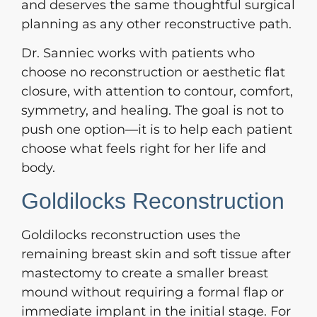
and deserves the same thoughtful surgical
planning as any other reconstructive path.
Dr. Sanniec works with patients who
choose no reconstruction or aesthetic flat
closure, with attention to contour, comfort,
symmetry, and healing. The goal is not to
push one option—it is to help each patient
choose what feels right for her life and
body.
Goldilocks Reconstruction
Goldilocks reconstruction uses the
remaining breast skin and soft tissue after
mastectomy to create a smaller breast
mound without requiring a formal flap or
immediate implant in the initial stage. For