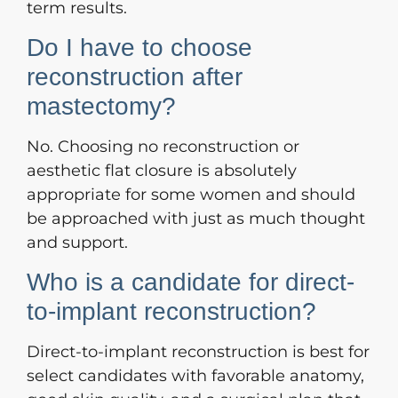
term results.
Do I have to choose
reconstruction after
mastectomy?
No. Choosing no reconstruction or
aesthetic flat closure is absolutely
appropriate for some women and should
be approached with just as much thought
and support.
Who is a candidate for direct-
to-implant reconstruction?
Direct-to-implant reconstruction is best for
select candidates with favorable anatomy,