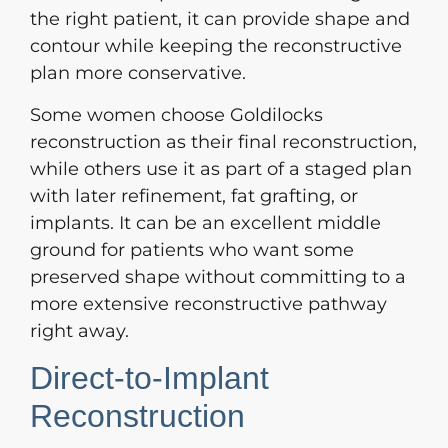
the right patient, it can provide shape and
contour while keeping the reconstructive
plan more conservative.
Some women choose Goldilocks
reconstruction as their final reconstruction,
while others use it as part of a staged plan
with later refinement, fat grafting, or
implants. It can be an excellent middle
ground for patients who want some
preserved shape without committing to a
more extensive reconstructive pathway
right away.
Direct-to-Implant
Reconstruction