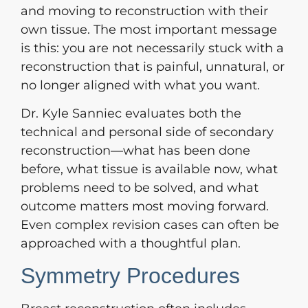
and moving to reconstruction with their
own tissue. The most important message
is this: you are not necessarily stuck with a
reconstruction that is painful, unnatural, or
no longer aligned with what you want.
Dr. Kyle Sanniec evaluates both the
technical and personal side of secondary
reconstruction—what has been done
before, what tissue is available now, what
problems need to be solved, and what
outcome matters most moving forward.
Even complex revision cases can often be
approached with a thoughtful plan.
Symmetry Procedures