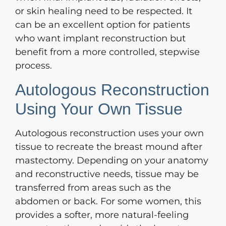
or skin healing need to be respected. It
can be an excellent option for patients
who want implant reconstruction but
benefit from a more controlled, stepwise
process.
Autologous Reconstruction
Using Your Own Tissue
Autologous reconstruction uses your own
tissue to recreate the breast mound after
mastectomy. Depending on your anatomy
and reconstructive needs, tissue may be
transferred from areas such as the
abdomen or back. For some women, this
provides a softer, more natural-feeling