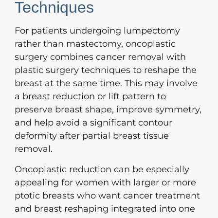
Techniques
For patients undergoing lumpectomy
rather than mastectomy, oncoplastic
surgery combines cancer removal with
plastic surgery techniques to reshape the
breast at the same time. This may involve
a breast reduction or lift pattern to
preserve breast shape, improve symmetry,
and help avoid a significant contour
deformity after partial breast tissue
removal.
Oncoplastic reduction can be especially
appealing for women with larger or more
ptotic breasts who want cancer treatment
and breast reshaping integrated into one