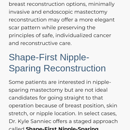
breast reconstruction options, minimally
invasive and endoscopic mastectomy
reconstruction may offer a more elegant
scar pattern while preserving the
principles of safe, individualized cancer
and reconstructive care.
Shape-First Nipple-
Sparing Reconstruction
Some patients are interested in nipple-
sparing mastectomy but are not ideal
candidates for going straight to that
operation because of breast position, skin
stretch, or nipple location. In select cases,
Dr. Kyle Sanniec offers a staged approach
called
Shape-First Nipple-Sparing