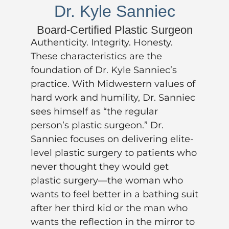
Dr. Kyle Sanniec
Board-Certified Plastic Surgeon
Authenticity. Integrity. Honesty.
These characteristics are the
foundation of
Dr. Kyle Sanniec’s
practice. With Midwestern values of
hard work and humility, Dr. Sanniec
sees himself as “the regular
person’s plastic surgeon.” Dr.
Sanniec focuses on delivering elite-
level plastic surgery to patients who
never thought they would get
plastic surgery—the woman who
wants to feel better in a bathing suit
after her third kid or the man who
wants the reflection in the mirror to