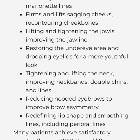
marionette lines
Firms and lifts sagging cheeks,
recontouring cheekbones
Lifting and tightening the jowls,
improving the jawline
Restoring the undereye area and
drooping eyelids for a more youthful
look
Tightening and lifting the neck,
improving neckbands, double chins,
and lines
Reducing hooded eyebrows to
improve brow asymmetry
Redefining lip shape and smoothing
lines, including perioral lines
Many patients achieve satisfactory