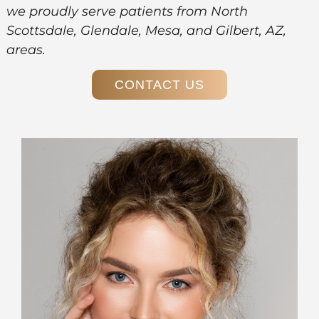
we proudly serve patients from North
Scottsdale, Glendale, Mesa, and Gilbert, AZ,
areas.
CONTACT US