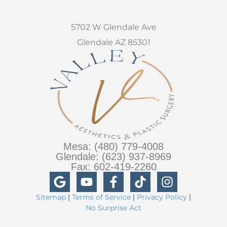
5702 W Glendale Ave
Glendale AZ 85301
Mesa: (480) 779-4008
Glendale: (623) 937-8969
Fax: 602-419-2260
Sitemap
|
Terms of Service
|
Privacy Policy
|
No Surprise Act