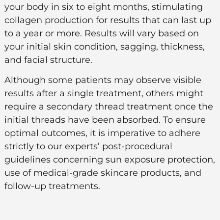
your body in six to eight months, stimulating
collagen production for results that can last up
to a year or more. Results will vary based on
your initial skin condition, sagging, thickness,
and facial structure.
Although some patients may observe visible
results after a single treatment, others might
require a secondary thread treatment once the
initial threads have been absorbed. To ensure
optimal outcomes, it is imperative to adhere
strictly to our experts’ post-procedural
guidelines concerning sun exposure protection,
use of medical-grade skincare products, and
follow-up treatments.