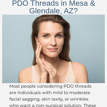
PDO Threads in Mesa &
Glendale, AZ?
Most people considering PDO threads
are individuals with mild to moderate
facial sagging, skin laxity, or wrinkles
who want a non-surgical solution. These