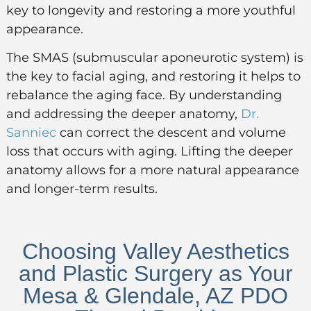
key to longevity and restoring a more youthful
appearance.
The SMAS (submuscular aponeurotic system) is
the key to facial aging, and restoring it helps to
rebalance the aging face. By understanding
and addressing the deeper anatomy,
Dr.
Sanniec
can correct the descent and volume
loss that occurs with aging. Lifting the deeper
anatomy allows for a more natural appearance
and longer-term results.
Choosing Valley Aesthetics
and Plastic Surgery as Your
Mesa & Glendale, AZ PDO