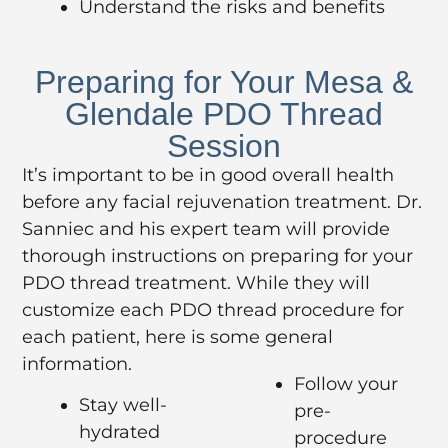
Understand the risks and benefits
Preparing for Your Mesa &
Glendale PDO Thread
Session
It’s important to be in good overall health
before any facial rejuvenation treatment. Dr.
Sanniec and his expert team will provide
thorough instructions on preparing for your
PDO thread treatment. While they will
customize each PDO thread procedure for
each patient, here is some general
information.
Follow your
Stay well-
pre-
hydrated
procedure