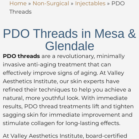
Home
»
Non-Surgical
»
Injectables
»
PDO
Threads
PDO Threads in Mesa &
Glendale
PDO threads
are a revolutionary, minimally
invasive anti-aging treatment that can
effectively improve signs of aging. At Valley
Aesthetics Institute, our skin experts have
refined their techniques to help you achieve a
natural, more youthful look. With immediate
results, PDO thread treatments lift and tighten
sagging skin for immediate improvement and
stimulate collagen for long-lasting effects.
At Valley Aesthetics Institute, board-certified