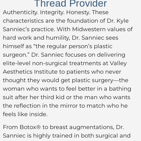
Thread Provider
Authenticity. Integrity. Honesty. These
characteristics are the foundation of Dr. Kyle
Sanniec’s practice. With Midwestern values of
hard work and humility, Dr. Sanniec sees
himself as “the regular person’s plastic
surgeon.” Dr. Sanniec focuses on delivering
elite-level non-surgical treatments at Valley
Aesthetics Institute to patients who never
thought they would get plastic surgery—the
woman who wants to feel better in a bathing
suit after her third kid or the man who wants
the reflection in the mirror to match who he
feels like inside.
From Botox® to breast augmentations, Dr.
Sanniec is highly trained in both surgical and