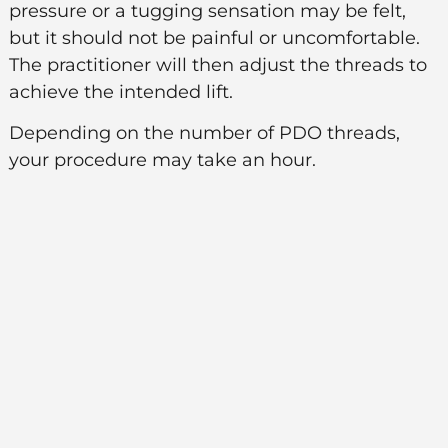
pressure or a tugging sensation may be felt,
but it should not be painful or uncomfortable.
The practitioner will then adjust the threads to
achieve the intended lift.
Depending on the number of PDO threads,
your procedure may take an hour.