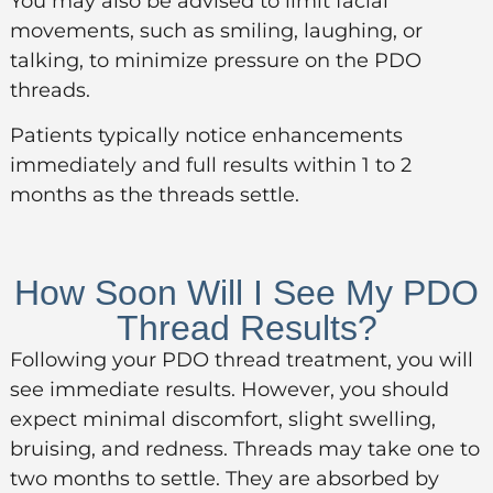
You may also be advised to limit facial
movements, such as smiling, laughing, or
talking, to minimize pressure on the PDO
threads.
Patients typically notice enhancements
immediately and full results within 1 to 2
months as the threads settle.
How Soon Will I See My PDO
Thread Results?
Following your PDO thread treatment, you will
see immediate results. However, you should
expect minimal discomfort, slight swelling,
bruising, and redness. Threads may take one to
two months to settle. They are absorbed by