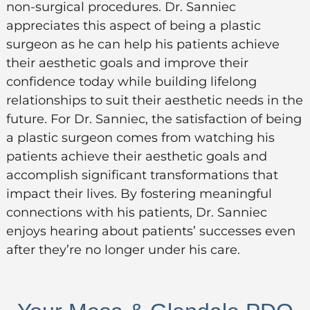
non-surgical procedures. Dr. Sanniec
appreciates this aspect of being a plastic
surgeon as he can help his patients achieve
their aesthetic goals and improve their
confidence today while building lifelong
relationships to suit their aesthetic needs in the
future. For Dr. Sanniec, the satisfaction of being
a plastic surgeon comes from watching his
patients achieve their aesthetic goals and
accomplish significant transformations that
impact their lives. By fostering meaningful
connections with his patients, Dr. Sanniec
enjoys hearing about patients’ successes even
after they’re no longer under his care.