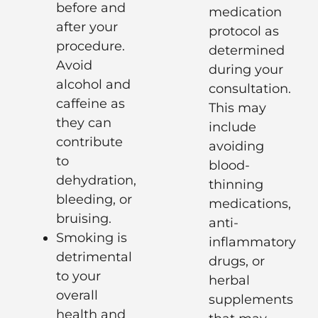
before and
medication
after your
protocol as
procedure.
determined
Avoid
during your
alcohol and
consultation.
caffeine as
This may
they can
include
contribute
avoiding
to
blood-
dehydration,
thinning
bleeding, or
medications,
bruising.
anti-
Smoking is
inflammatory
detrimental
drugs, or
to your
herbal
overall
supplements
health and