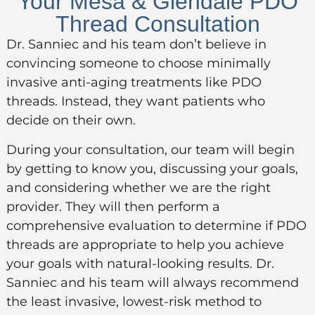
Your Mesa & Glendale PDO
Thread Consultation
Dr. Sanniec and his team don’t believe in
convincing someone to choose minimally
invasive anti-aging treatments like PDO
threads. Instead, they want patients who
decide on their own.
During your consultation, our team will begin
by getting to know you, discussing your goals,
and considering whether we are the right
provider. They will then perform a
comprehensive evaluation to determine if PDO
threads are appropriate to help you achieve
your goals with natural-looking results. Dr.
Sanniec and his team will always recommend
the least invasive, lowest-risk method to