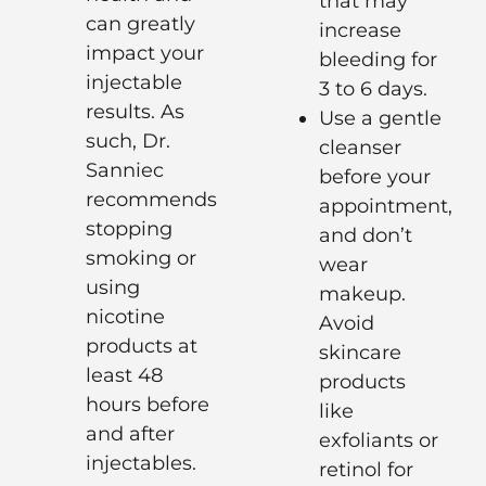
that may
can greatly
increase
impact your
bleeding for
injectable
3 to 6 days.
results. As
Use a gentle
such, Dr.
cleanser
Sanniec
before your
recommends
appointment,
stopping
and don’t
smoking or
wear
using
makeup.
nicotine
Avoid
products at
skincare
least 48
products
hours before
like
and after
exfoliants or
injectables.
retinol for