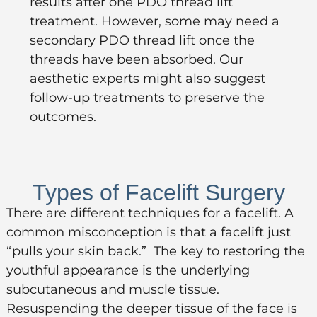
results after one PDO thread lift
treatment. However, some may need a
secondary PDO thread lift once the
threads have been absorbed. Our
aesthetic experts might also suggest
follow-up treatments to preserve the
outcomes.
Types of Facelift Surgery
There are different techniques for a facelift. A
common misconception is that a facelift just
“pulls your skin back.” The key to restoring the
youthful appearance is the underlying
subcutaneous and muscle tissue.
Resuspending the deeper tissue of the face is