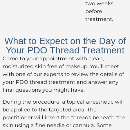
two weeks
before
treatment.
What to Expect on the Day of
Your PDO Thread Treatment
Come to your appointment with clean,
moisturized skin free of makeup. You’ll meet
with one of our experts to review the details of
your PDO thread treatment and answer any
final questions you might have.
During the procedure, a topical anesthetic will
be applied to the targeted area. The
practitioner will insert the threads beneath the
skin using a fine needle or cannula. Some