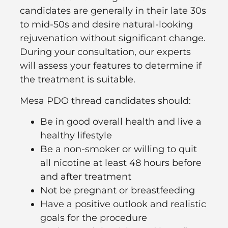
candidates are generally in their late 30s
to mid-50s and desire natural-looking
rejuvenation without significant change.
During your consultation, our experts
will assess your features to determine if
the treatment is suitable.
Mesa PDO thread candidates should:
Be in good overall health and live a
healthy lifestyle
Be a non-smoker or willing to quit
all nicotine at least 48 hours before
and after treatment
Not be pregnant or breastfeeding
Have a positive outlook and realistic
goals for the procedure