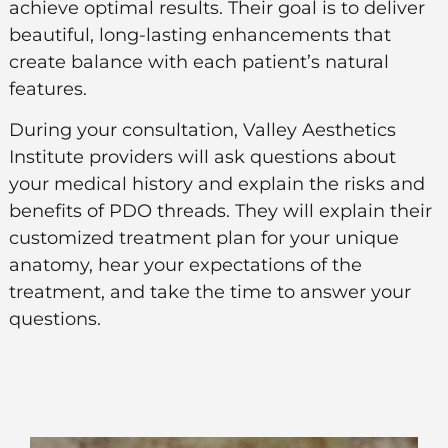
achieve optimal results. Their goal is to deliver
beautiful, long-lasting enhancements that
create balance with each patient’s natural
features.
During your consultation, Valley Aesthetics
Institute providers will ask questions about
your medical history and explain the risks and
benefits of PDO threads. They will explain their
customized treatment plan for your unique
anatomy, hear your expectations of the
treatment, and take the time to answer your
questions.