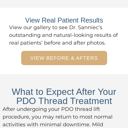
View Real Patient Results
View
our gallery
to see Dr. Sanniec’s
outstanding and natural-looking results of
real patients’ before and after photos.
VIEW BEFORE & AFTERS
What to Expect After Your
PDO Thread Treatment
After undergoing your PDO thread lift
procedure, you may return to most normal
activities with minimal downtime. Mild