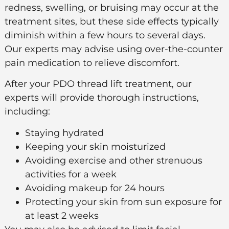
redness, swelling, or bruising may occur at the
treatment sites, but these side effects typically
diminish within a few hours to several days.
Our experts may advise using over-the-counter
pain medication to relieve discomfort.
After your PDO thread lift treatment, our
experts will provide thorough instructions,
including:
Staying hydrated
Keeping your skin moisturized
Avoiding exercise and other strenuous
activities for a week
Avoiding makeup for 24 hours
Protecting your skin from sun exposure for
at least 2 weeks