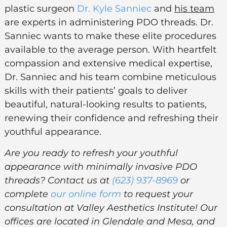
plastic surgeon
Dr. Kyle Sanniec
and
his team
are experts in administering PDO threads. Dr.
Sanniec wants to make these elite procedures
available to the average person. With heartfelt
compassion and extensive medical expertise,
Dr. Sanniec and his team combine meticulous
skills with their patients’ goals to deliver
beautiful, natural-looking results to patients,
renewing their confidence and refreshing their
youthful appearance.
Are you ready to refresh your youthful
appearance with minimally invasive PDO
threads? Contact us at
(623) 937-8969
or
complete
our online form
to request your
consultation at Valley Aesthetics Institute! Our
offices are located in Glendale and Mesa, and