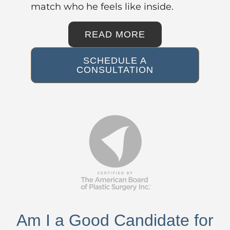
match who he feels like inside.
READ MORE
SCHEDULE A
CONSULTATION
Am I a Good Candidate for