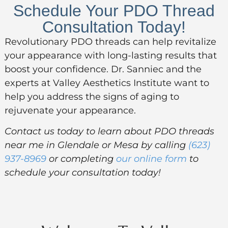
Schedule Your PDO Thread
Consultation Today!
Revolutionary PDO threads can help revitalize
your appearance with long-lasting results that
boost your confidence. Dr. Sanniec and the
experts at Valley Aesthetics Institute want to
help you address the signs of aging to
rejuvenate your appearance.
Contact us today to learn about PDO threads
near me in Glendale or Mesa by calling
(623)
937-8969
or completing
our online form
to
schedule your consultation today!