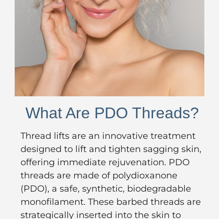
What Are PDO Threads?
Thread lifts are an innovative treatment
designed to lift and tighten sagging skin,
offering immediate rejuvenation. PDO
threads are made of polydioxanone
(PDO), a safe, synthetic, biodegradable
monofilament. These barbed threads are
strategically inserted into the skin to