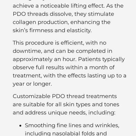
achieve a noticeable lifting effect. As the
PDO threads dissolve, they stimulate
collagen production, enhancing the
skin’s firmness and elasticity.
This procedure is efficient, with no
downtime, and can be completed in
approximately an hour. Patients typically
observe full results within a month of
treatment, with the effects lasting up to a
year or longer.
Customizable PDO thread treatments
are suitable for all skin types and tones
and address unique needs, including:
Smoothing fine lines and wrinkles,
including nasolabial folds and