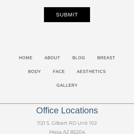
e
r
S
SUBMIT
i
g
n
u
p
HOME
ABOUT
BLOG
BREAST
BODY
FACE
AESTHETICS
GALLERY
Office Locations
1121 S. Gilbert RD Unit 102
Mesa AZ 85204