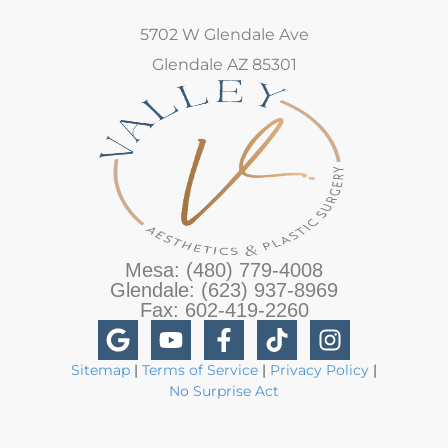
5702 W Glendale Ave
Glendale AZ 85301
Mesa: (480) 779-4008
Glendale: (623) 937-8969
Fax: 602-419-2260
Sitemap
|
Terms of Service
|
Privacy Policy
|
No Surprise Act