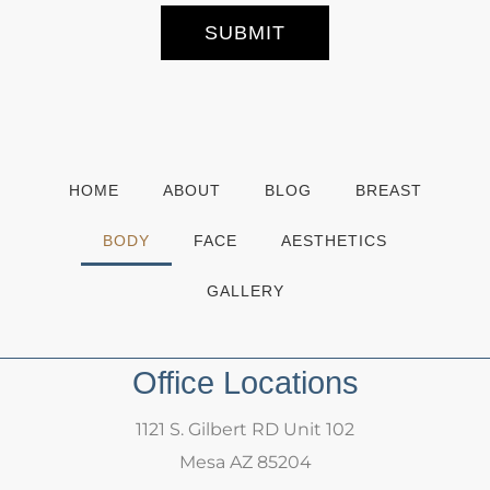
r
S
SUBMIT
i
g
n
u
p
HOME
ABOUT
BLOG
BREAST
BODY
FACE
AESTHETICS
GALLERY
Office Locations
1121 S. Gilbert RD Unit 102
Mesa AZ 85204