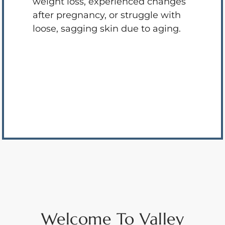
weight loss, experienced changes
after pregnancy, or struggle with
loose, sagging skin due to aging.
Welcome To Valley