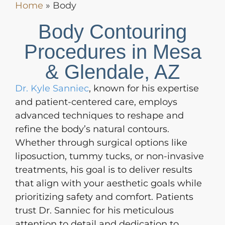
Home
»
Body
Body Contouring
Procedures in Mesa
& Glendale, AZ
Dr. Kyle Sanniec
, known for his expertise
and patient-centered care, employs
advanced techniques to reshape and
refine the body’s natural contours.
Whether through surgical options like
liposuction, tummy tucks, or non-invasive
treatments, his goal is to deliver results
that align with your aesthetic goals while
prioritizing safety and comfort. Patients
trust Dr. Sanniec for his meticulous
attention to detail and dedication to