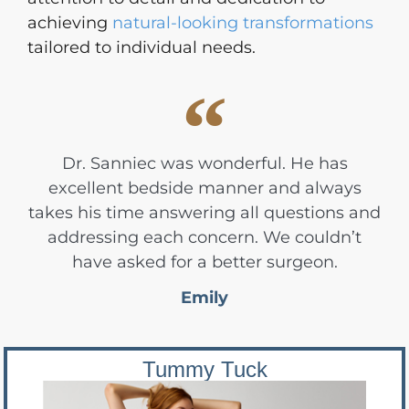
achieving
natural-looking transformations
tailored to individual needs.
Dr. Sanniec was wonderful. He has
excellent bedside manner and always
takes his time answering all questions and
addressing each concern. We couldn’t
have asked for a better surgeon.
Emily
Tummy Tuck