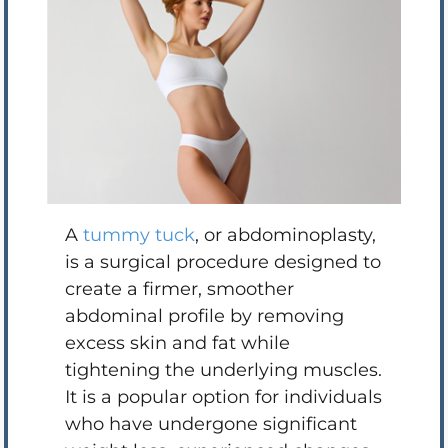
A
tummy tuck
, or abdominoplasty,
is a surgical procedure designed to
create a firmer, smoother
abdominal profile by removing
excess skin and fat while
tightening the underlying muscles.
It is a popular option for individuals
who have undergone significant