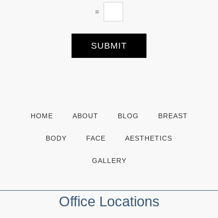
t
=
t
e
r
S
SUBMIT
i
g
n
u
p
HOME
ABOUT
BLOG
BREAST
BODY
FACE
AESTHETICS
GALLERY
Office Locations