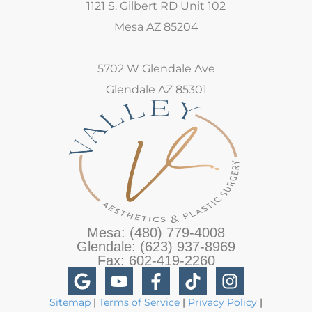
1121 S. Gilbert RD Unit 102
Mesa AZ 85204
5702 W Glendale Ave
Glendale AZ 85301
Mesa: (480) 779-4008
Glendale: (623) 937-8969
Fax: 602-419-2260
Sitemap
|
Terms of Service
|
Privacy Policy
|