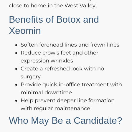
close to home in the West Valley.
Benefits of Botox and
Xeomin
Soften forehead lines and frown lines
Reduce crow’s feet and other
expression wrinkles
Create a refreshed look with no
surgery
Provide quick in-office treatment with
minimal downtime
Help prevent deeper line formation
with regular maintenance
Who May Be a Candidate?