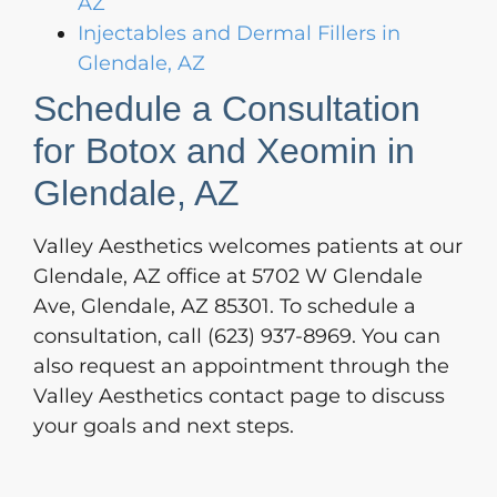
AZ
Injectables and Dermal Fillers in
Glendale, AZ
Schedule a Consultation
for Botox and Xeomin in
Glendale, AZ
Valley Aesthetics welcomes patients at our
Glendale, AZ office at 5702 W Glendale
Ave, Glendale, AZ 85301. To schedule a
consultation, call (623) 937-8969. You can
also request an appointment through the
Valley Aesthetics contact page to discuss
your goals and next steps.