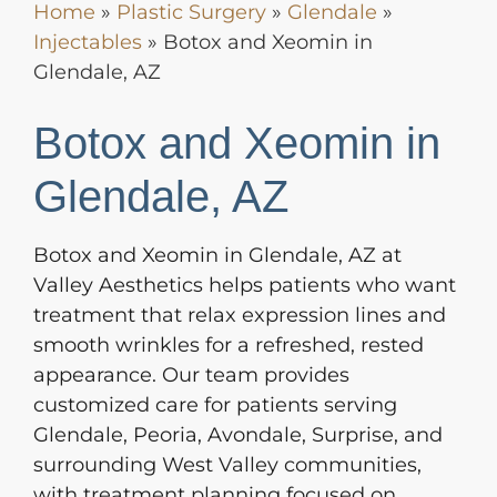
Home
»
Plastic Surgery
»
Glendale
»
Injectables
»
Botox and Xeomin in
Glendale, AZ
Botox and Xeomin in
Glendale, AZ
Botox and Xeomin in Glendale, AZ at
Valley Aesthetics helps patients who want
treatment that relax expression lines and
smooth wrinkles for a refreshed, rested
appearance. Our team provides
customized care for patients serving
Glendale, Peoria, Avondale, Surprise, and
surrounding West Valley communities,
with treatment planning focused on