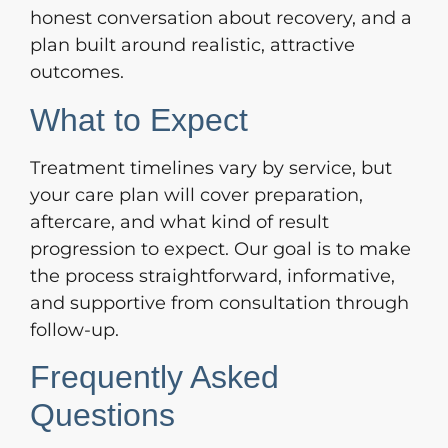
honest conversation about recovery, and a
plan built around realistic, attractive
outcomes.
What to Expect
Treatment timelines vary by service, but
your care plan will cover preparation,
aftercare, and what kind of result
progression to expect. Our goal is to make
the process straightforward, informative,
and supportive from consultation through
follow-up.
Frequently Asked
Questions