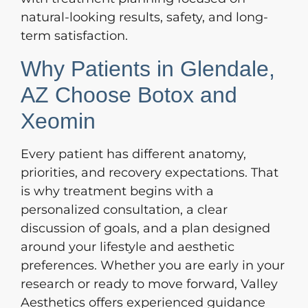
natural-looking results, safety, and long-
term satisfaction.
Why Patients in Glendale,
AZ Choose Botox and
Xeomin
Every patient has different anatomy,
priorities, and recovery expectations. That
is why treatment begins with a
personalized consultation, a clear
discussion of goals, and a plan designed
around your lifestyle and aesthetic
preferences. Whether you are early in your
research or ready to move forward, Valley
Aesthetics offers experienced guidance