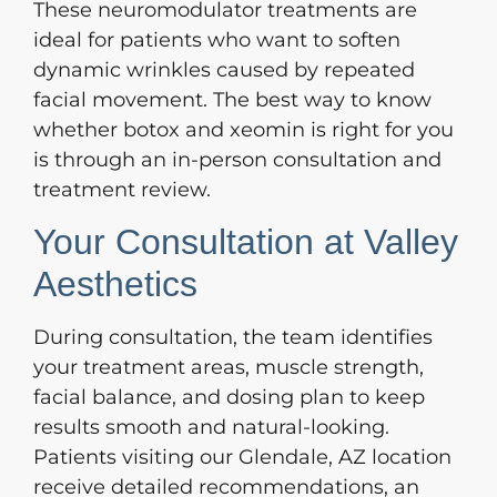
These neuromodulator treatments are
ideal for patients who want to soften
dynamic wrinkles caused by repeated
facial movement. The best way to know
whether botox and xeomin is right for you
is through an in-person consultation and
treatment review.
Your Consultation at Valley
Aesthetics
During consultation, the team identifies
your treatment areas, muscle strength,
facial balance, and dosing plan to keep
results smooth and natural-looking.
Patients visiting our Glendale, AZ location
receive detailed recommendations, an