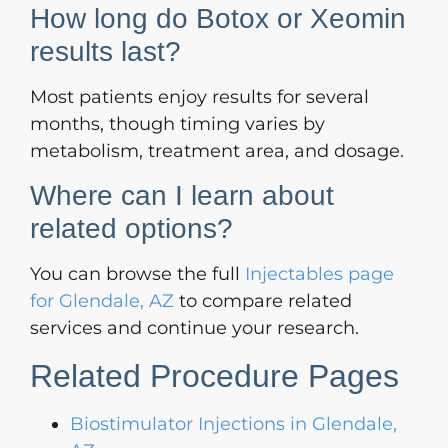
How long do Botox or Xeomin
results last?
Most patients enjoy results for several
months, though timing varies by
metabolism, treatment area, and dosage.
Where can I learn about
related options?
You can browse the full
Injectables page
for Glendale, AZ
to compare related
services and continue your research.
Related Procedure Pages
Biostimulator Injections in Glendale,