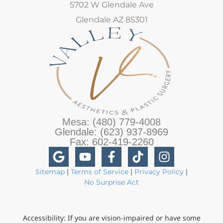
5702 W Glendale Ave
Glendale AZ 85301
Mesa: (480) 779-4008
Glendale: (623) 937-8969
Fax: 602-419-2260
Sitemap
|
Terms of Service
|
Privacy Policy
|
No Surprise Act
Accessibility: If you are vision-impaired or have some