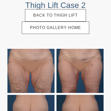
Thigh Lift Case 2
BACK TO THIGH LIFT
PHOTO GALLERY HOME