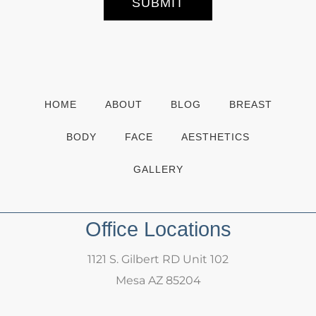
SUBMIT
i
g
n
u
p
HOME
ABOUT
BLOG
BREAST
BODY
FACE
AESTHETICS
GALLERY
Office Locations
1121 S. Gilbert RD Unit 102
Mesa AZ 85204