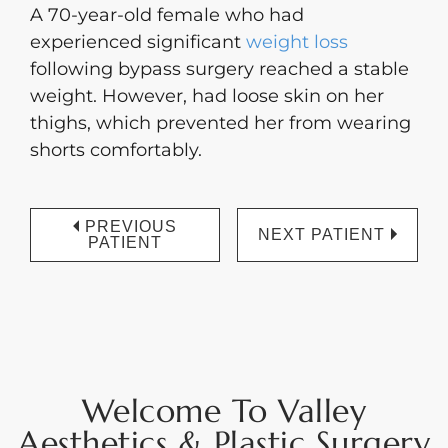
A 70-year-old female who had
experienced significant
weight loss
following bypass surgery reached a stable
weight. However, had loose skin on her
thighs, which prevented her from wearing
shorts comfortably.
PREVIOUS
NEXT PATIENT
PATIENT
Welcome To Valley
Aesthetics & Plastic Surgery