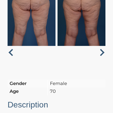
Next
Previous
Gender
Female
Age
70
Description