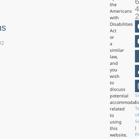
6
the
4
Americans
with
Disabilities
ns
Act
or
02
a
similar
law,
and
you
wish
to
discuss
S
potential
|
accommodati
T
related
o
to
S
using
|
this
P
website,