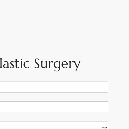
astic Surgery