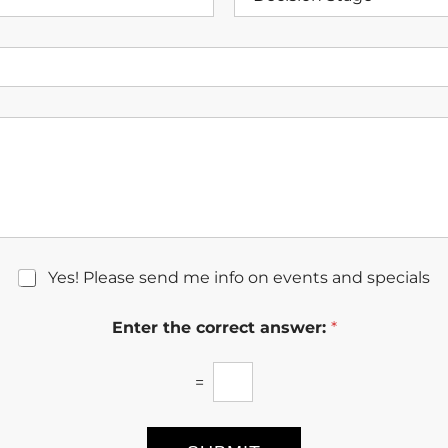
e
N
c
u
i
m
s
b
i
e
o
r
n
*
S
t
a
g
e
Yes! Please send me info on events and specials
Enter the correct answer:
*
=