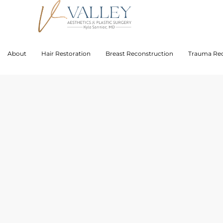
About
Hair Restoration
Breast Reconstruction
Trauma Rec