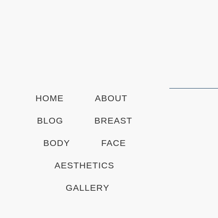
S
i
g
n
u
p
HOME
ABOUT
BLOG
BREAST
BODY
FACE
AESTHETICS
GALLERY