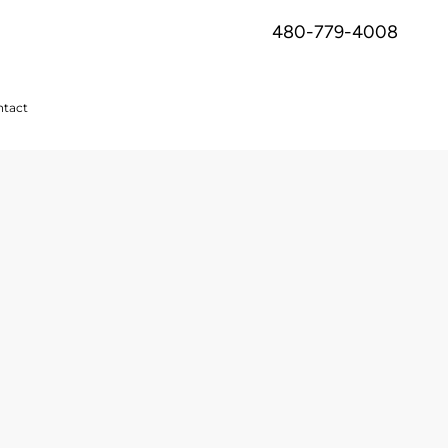
480-779-4008
tact