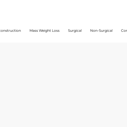
onstruction
Mass Weight Loss
Surgical
Non-Surgical
Con