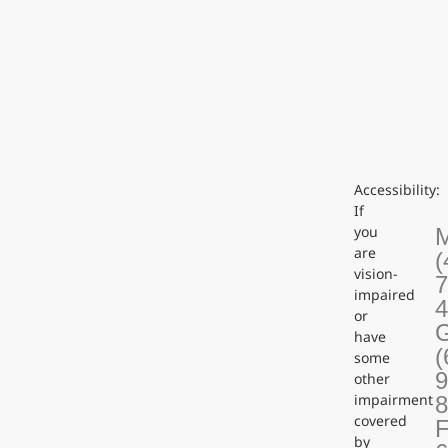
Accessibility:
If
you
are
(
vision-
7
impaired
or
G
have
(
some
9
other
impairment
covered
F
by