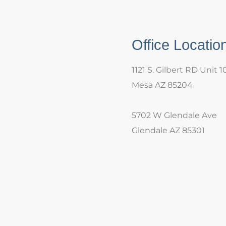
Office Locatio
1121 S. Gilbert RD Unit 1
Mesa AZ 85204
5702 W Glendale Ave
Glendale AZ 85301